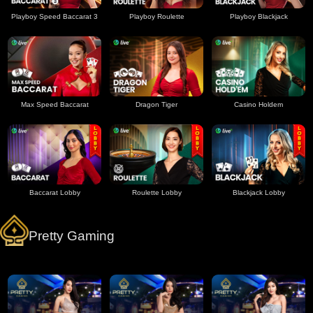
Playboy Speed Baccarat 3
Playboy Roulette
Playboy Blackjack
Max Speed Baccarat
Dragon Tiger
Casino Holdem
Baccarat Lobby
Roulette Lobby
Blackjack Lobby
Pretty Gaming