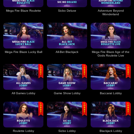
Mega Fire Blaze Roulette
Sicbo Deluxe
Adventure Beyond
Wonderland
Mega Fire Blaze Lucky Ball
All-Bet Blackjack
Mega Fire Blaze Age of the
Gods Roulette Live
All Games Lobby
Game Show Lobby
Baccarat Lobby
Roulette Lobby
Sicbo Lobby
Blackjack Lobby