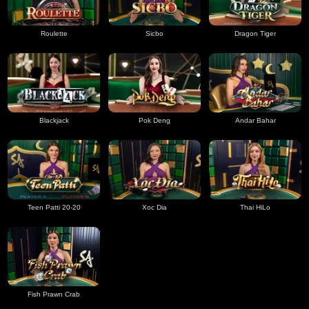
Roulette
Sicbo
Dragon Tiger
Blackjack
Pok Deng
Andar Bahar
Teen Patti 20-20
Xoc Dia
Thai HiLo
Fish Prawn Crab