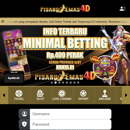
erupakan Bandar Judi Online Terbaik dan Terpercaya Di Indonesia. Menerima Deposit Pulsa Dengan Rate
TOGEL
SLOT
LIVE CASINO
SPORT
ARCADE
SABU