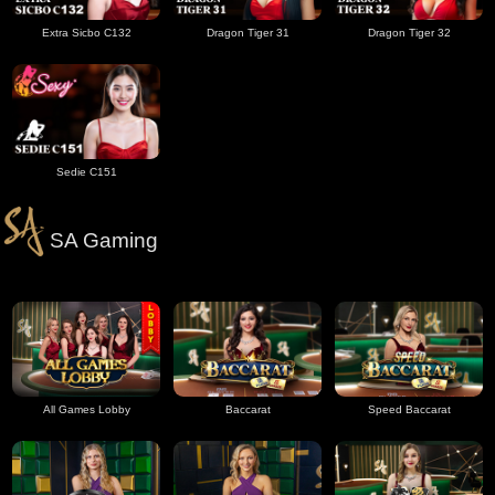
Extra Sicbo C132
Dragon Tiger 31
Dragon Tiger 32
Sedie C151
SA Gaming
All Games Lobby
Baccarat
Speed Baccarat