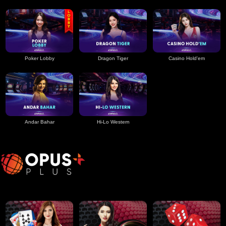
Poker Lobby
Dragon Tiger
Casino Hold'em
Andar Bahar
Hi-Lo Western