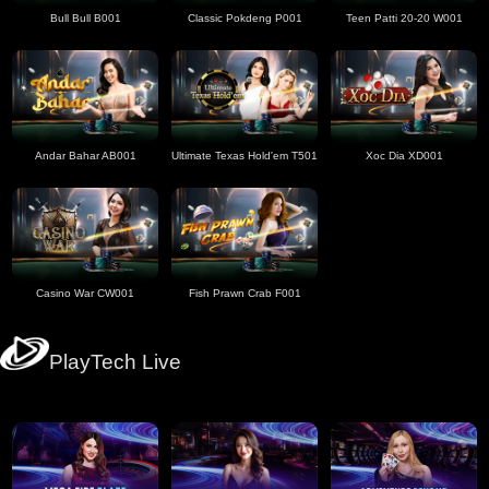
Bull Bull B001
Classic Pokdeng P001
Teen Patti 20-20 W001
Andar Bahar AB001
Ultimate Texas Hold'em T501
Xoc Dia XD001
Casino War CW001
Fish Prawn Crab F001
PlayTech Live