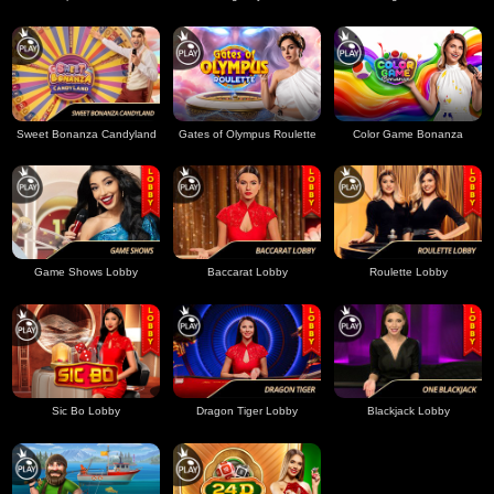
Sweet Bonanza Candyland
Gates of Olympus Roulette
Color Game Bonanza
Game Shows Lobby
Baccarat Lobby
Roulette Lobby
Sic Bo Lobby
Dragon Tiger Lobby
Blackjack Lobby