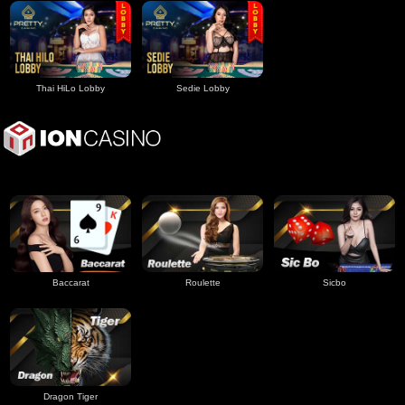
Thai HiLo Lobby
Sedie Lobby
Baccarat
Roulette
Sicbo
Dragon Tiger