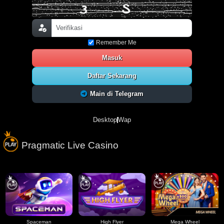
Remember Me
Masuk
Daftar Sekarang
Main di Telegram
Desktop
Wap
Pragmatic Live Casino
Spaceman
High Flyer
Mega Wheel