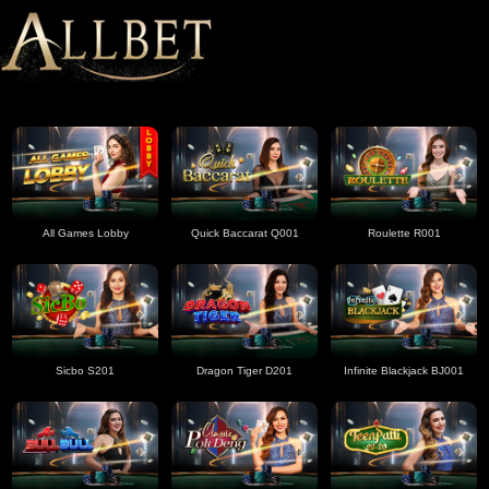
All Games Lobby
Quick Baccarat Q001
Roulette R001
Sicbo S201
Dragon Tiger D201
Infinite Blackjack BJ001