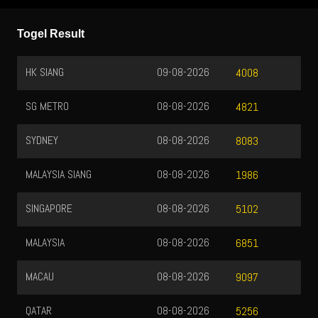
Togel Result
HK SIANG
09-08-2026
4008
SG METRO
08-08-2026
4821
SYDNEY
08-08-2026
8083
MALAYSIA SIANG
08-08-2026
1986
SINGAPORE
08-08-2026
5102
MALAYSIA
08-08-2026
6851
MACAU
08-08-2026
9097
QATAR
08-08-2026
5256