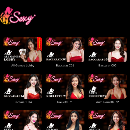
All Games Lobby
Baccarat C01
Baccarat C05
Baccarat C14
Roulette 71
Auto Roulette 72