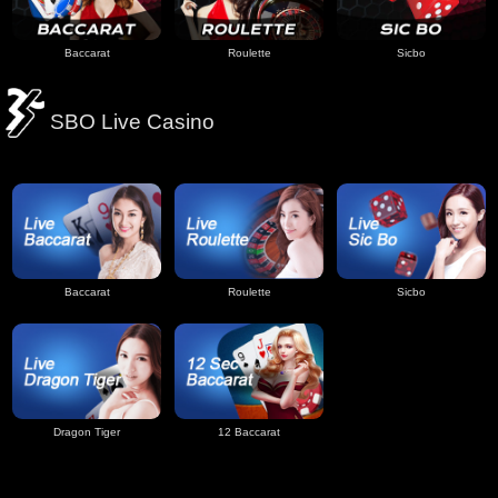
Baccarat
Roulette
Sicbo
SBO Live Casino
Baccarat
Roulette
Sicbo
Dragon Tiger
12 Baccarat