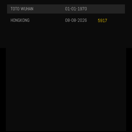
TOTO WUHAN
01-01-1970
HONGKONG
08-08-2026
5917