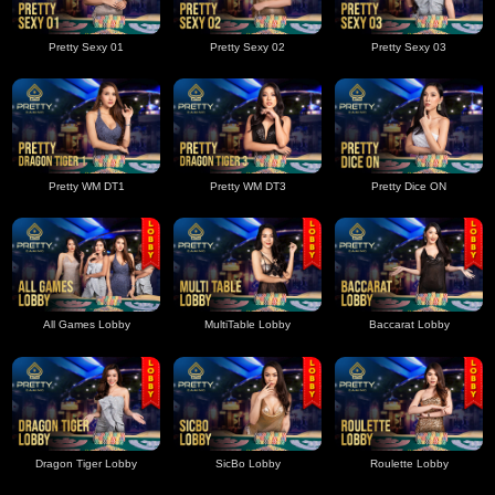
Pretty Sexy 01
Pretty Sexy 02
Pretty Sexy 03
Pretty WM DT1
Pretty WM DT3
Pretty Dice ON
All Games Lobby
MultiTable Lobby
Baccarat Lobby
Dragon Tiger Lobby
SicBo Lobby
Roulette Lobby