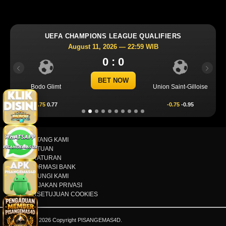
UEFA CHAMPIONS LEAGUE QUALIFIERS
August 11, 2026 — 22:59 WIB
0 : 0
Previous
Next
BET NOW
Bodo Glimt
Union Saint-Gilloise
0.75
0.77
-0.75
-0.95
TENTANG KAMI
BANTUAN
PERATURAN
INFORMASI BANK
HUBUNGI KAMI
KEBIJAKAN PRIVASI
PERSETUJUAN COOKIES
© 2015 - 2026 Copyright PISANGEMAS4D.