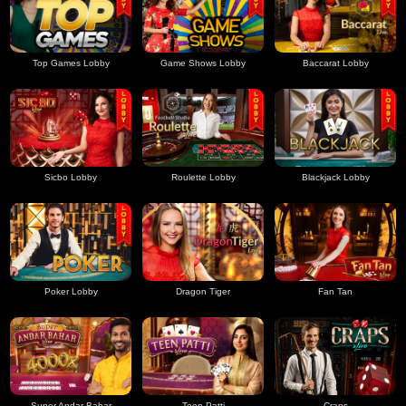
Top Games Lobby
Game Shows Lobby
Baccarat Lobby
Sicbo Lobby
Roulette Lobby
Blackjack Lobby
Poker Lobby
Dragon Tiger
Fan Tan
Super Andar Bahar
Teen Patti
Craps