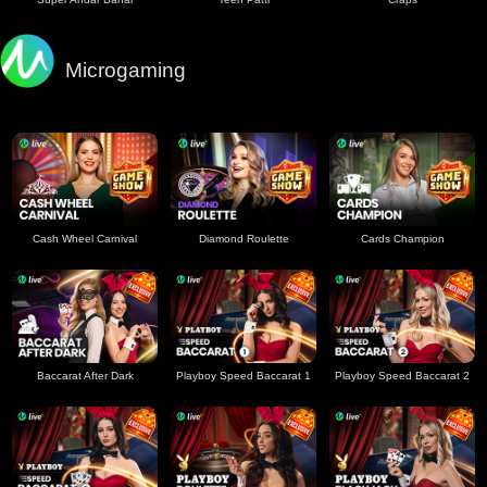
Microgaming
Cash Wheel Carnival
Diamond Roulette
Cards Champion
Baccarat After Dark
Playboy Speed Baccarat 1
Playboy Speed Baccarat 2