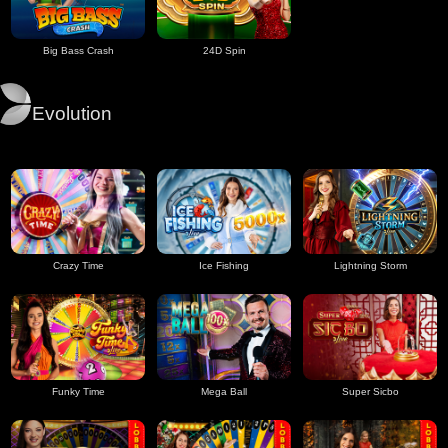
Big Bass Crash
24D Spin
Evolution
Crazy Time
Ice Fishing
Lightning Storm
Funky Time
Mega Ball
Super Sicbo