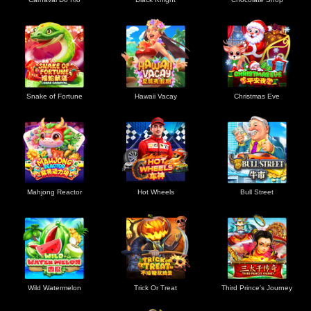
Snake of Fortune
Hawaii Vacay
Christmas Eve
Mahjong Reactor
Hot Wheels
Bull Street
Wild Watermelon
Trick Or Treat
Third Prince's Journey