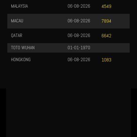
MALAYSIA
06-08-2026
4549
MACAU
06-08-2026
7894
QATAR
06-08-2026
6642
TOTO WUHAN
01-01-1970
HONGKONG
06-08-2026
1083