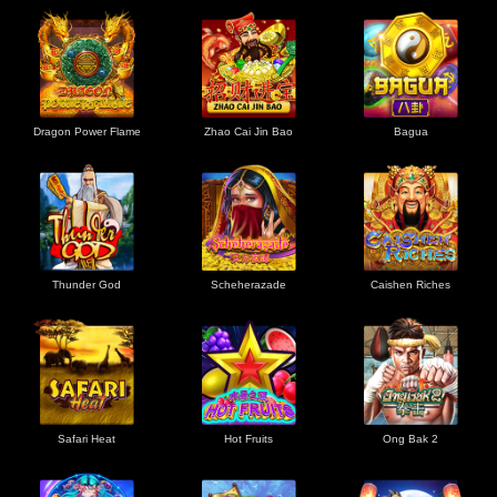
Dragon Power Flame
Zhao Cai Jin Bao
Bagua
Thunder God
Scheherazade
Caishen Riches
Safari Heat
Hot Fruits
Ong Bak 2