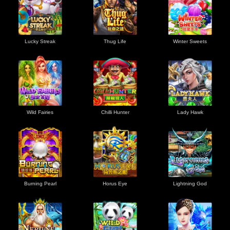
Lucky Streak
Thug Life
Winter Sweets
Wild Fairies
Chilli Hunter
Lady Hawk
Burning Pearl
Horus Eye
Lightning God