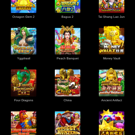
Octagon Gem 2
Bagua 2
Tai Shang Lao Jun
Yggdrasil
Peach Banquet
Money Vault
Four Dragons
China
Ancient Artifact