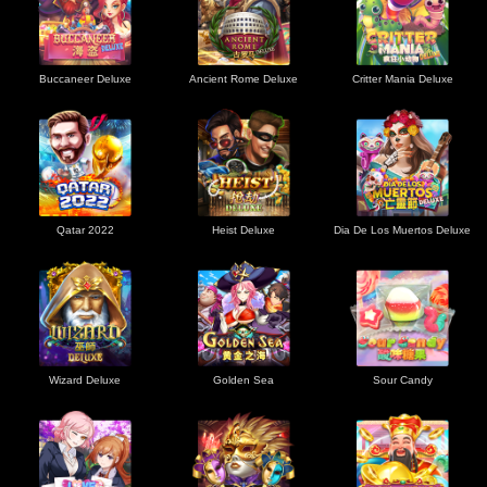
Buccaneer Deluxe
Ancient Rome Deluxe
Critter Mania Deluxe
Qatar 2022
Heist Deluxe
Dia De Los Muertos Deluxe
Wizard Deluxe
Golden Sea
Sour Candy