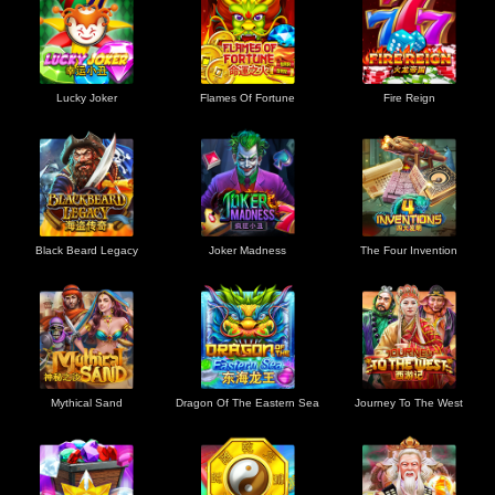
Lucky Joker
Flames Of Fortune
Fire Reign
Black Beard Legacy
Joker Madness
The Four Invention
Mythical Sand
Dragon Of The Eastern Sea
Journey To The West