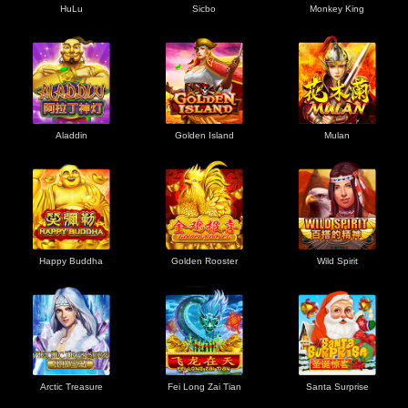
HuLu
Sicbo
Monkey King
Aladdin
Golden Island
Mulan
Happy Buddha
Golden Rooster
Wild Spirit
Arctic Treasure
Fei Long Zai Tian
Santa Surprise