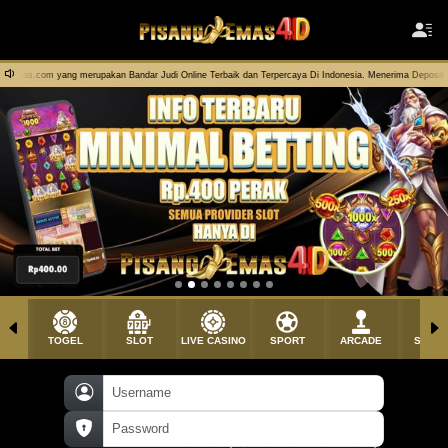
 Bandar Judi Online Terbaik dan Terpercaya Di Indonesia. Menerima Deposit Pulsa Dengan Rate 100% !
TOGEL
SLOT
LIVE CASINO
SPORT
ARCADE
SABU