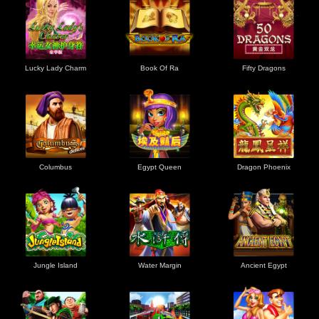
Lucky Lady Charm
Book Of Ra
Fifty Dragons
Columbus
Egypt Queen
Dragon Phoenix
Jungle Island
Water Margin
Ancient Egypt