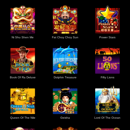
Ni Shu Shen Me
Fat Choy Choy Sun
Power Stars
Book Of Ra Deluxe
Dolphin Treasure
Fifty Lions
Queen Of The Nile
Geisha
Lord Of The Ocean