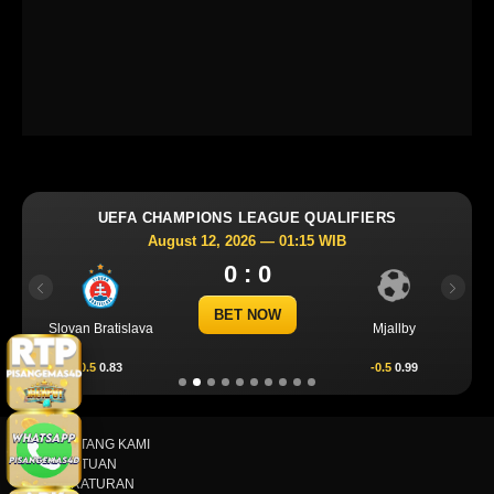
UEFA CHAMPIONS LEAGUE QUALIFIERS
August 12, 2026 — 01:15 WIB
0 : 0
Previous
Next
BET NOW
Slovan Bratislava
Mjallby
0.5
0.83
-0.5
0.99
TENTANG KAMI
BANTUAN
PERATURAN