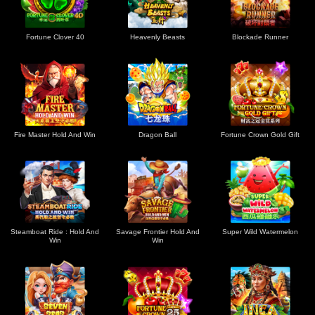
Fortune Clover 40
Heavenly Beasts
Blockade Runner
Fire Master Hold And Win
Dragon Ball
Fortune Crown Gold Gift
Steamboat Ride : Hold And
Savage Frontier Hold And
Super Wild Watermelon
Win
Win