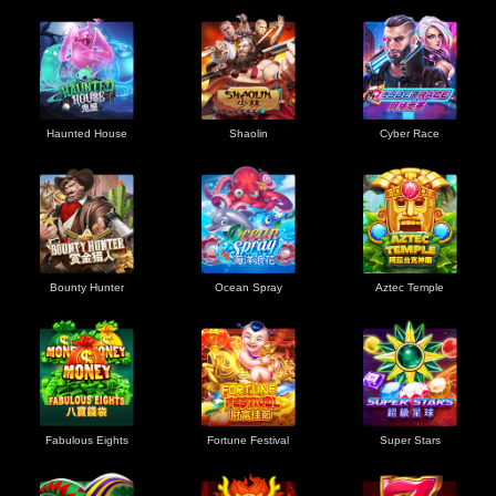
Haunted House
Shaolin
Cyber Race
Bounty Hunter
Ocean Spray
Aztec Temple
Fabulous Eights
Fortune Festival
Super Stars