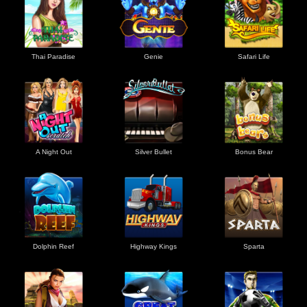
Thai Paradise
Genie
Safari Life
A Night Out
Silver Bullet
Bonus Bear
Dolphin Reef
Highway Kings
Sparta