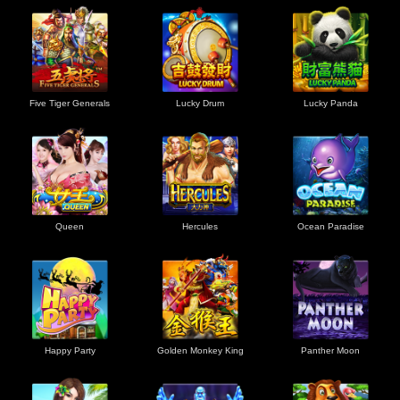
Five Tiger Generals
Lucky Drum
Lucky Panda
Queen
Hercules
Ocean Paradise
Happy Party
Golden Monkey King
Panther Moon