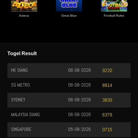
Azteca
Great Blue
Football Rules
Togel Result
HK SIANG
06-08-2026
9220
SG METRO
06-08-2026
8814
SYDNEY
06-08-2026
3830
MALAYSIA SIANG
06-08-2026
6379
SINGAPORE
05-08-2026
0715