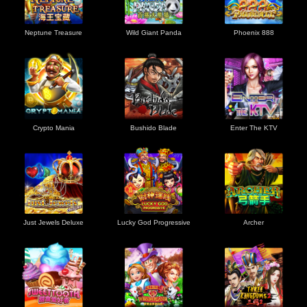
Neptune Treasure
Wild Giant Panda
Phoenix 888
Crypto Mania
Bushido Blade
Enter The KTV
Just Jewels Deluxe
Lucky God Progressive
Archer