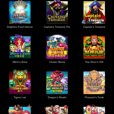
Dolphins Pearl Deluxe
Captains Treasure Pro
Captain's Treasure
Witch's Brew
Cluster Mania
Tsai Shen's Gift
Tigers Lair
Dragon's Realm
Pharaoh's Tomb