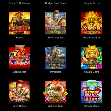
Book Of Suleiman
Nudge Goal Fever
Zombie Zircus
Roma
Roma Legacy
Golden Dragon
Sizzling Hot
Immortals
Mayan Gems
Roma Deluxe
Mahjong King
Respin Mania