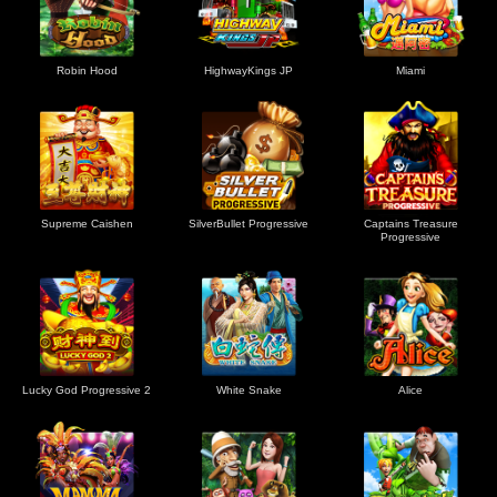
Robin Hood
HighwayKings JP
Miami
Supreme Caishen
SilverBullet Progressive
Captains Treasure
Progressive
Lucky God Progressive 2
White Snake
Alice