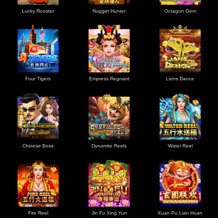
Lucky Rooster
Nugget Hunter
Octagon Gem
Four Tigers
Empress Regnant
Lions Dance
Chinese Boss
Dynamite Reels
Water Reel
Fire Reel
Jin Fu Xing Yun
Xuan Pu Lian Huan