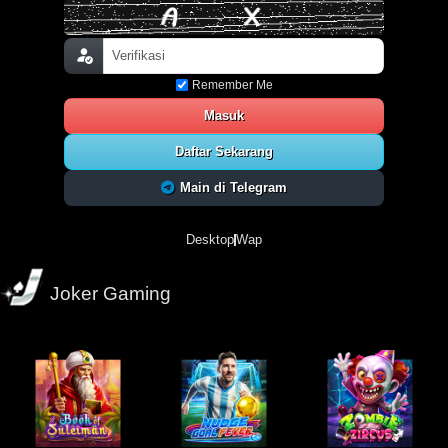
Remember Me
Masuk
Daftar Sekarang
Main di Telegram
Desktop
Wap
Joker Gaming