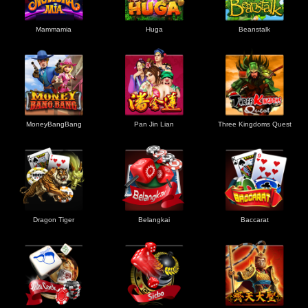
Mammamia
Huga
Beanstalk
MoneyBangBang
Pan Jin Lian
Three Kingdoms Quest
Dragon Tiger
Belangkai
Baccarat