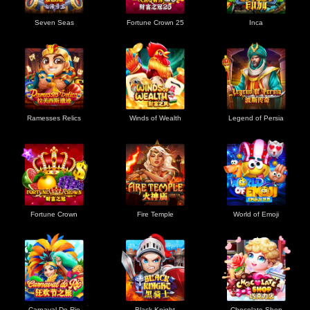
Seven Seas
Fortune Crown 25
Inca
Ramesses Relics
Winds of Wealth
Legend of Persia
Fortune Crown
Fire Temple
World of Emoji
Carnaval Do Rio
Black Knight
Chocolate Shop