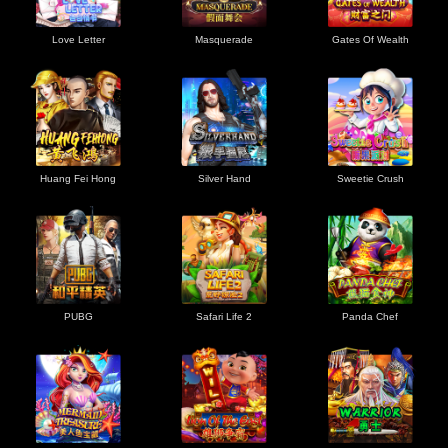
Love Letter
Masquerade
Gates Of Wealth
Huang Fei Hong
Silver Hand
Sweetie Crush
PUBG
Safari Life 2
Panda Chef