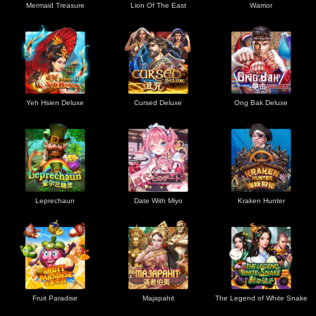
Mermaid Treasure
Lion Of The East
Warrior
Yeh Hsien Deluxe
Cursed Deluxe
Ong Bak Deluxe
Leprechaun
Date With Miyo
Kraken Hunter
Fruit Paradise
Majapahit
The Legend of White Snake