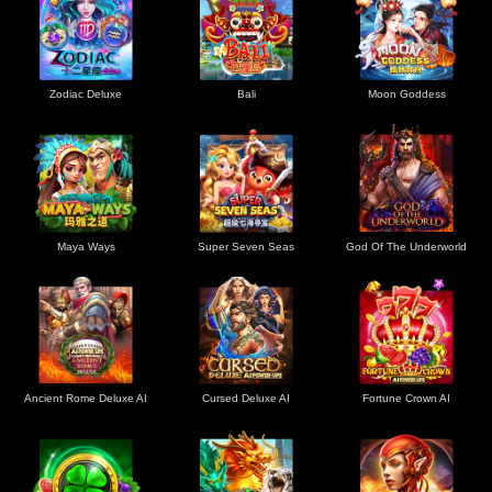
Zodiac Deluxe
Bali
Moon Goddess
Maya Ways
Super Seven Seas
God Of The Underworld
Ancient Rome Deluxe AI
Cursed Deluxe AI
Fortune Crown AI