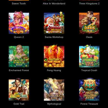
Sweet Tooth
Alice In Wonderland
Three Kingdoms 2
Queen 2
Santa Workshop
Oasis
Enchanted Forest
Feng Huang
Tropical Crush
Gold Trail
Mythological
Forest Treasure