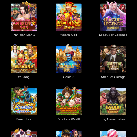
Pan Jian Lian 2
Wealth God
League of Legends
Wukong
Genie 2
Street of Chicago
Beach Life
Ranchers Wealth
Big Game Safari