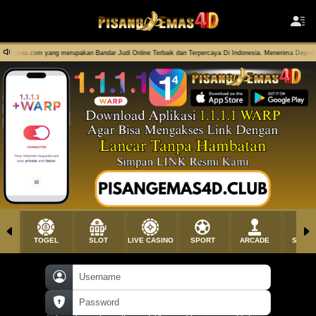
mas.com yang merupakan Bandar Judi Online Terbaik dan Terpercaya Di Indonesia. Menerima Deposit Pul
TOGEL
SLOT
LIVE CASINO
SPORT
ARCADE
SABU