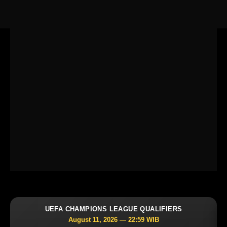
ALIFIERS
UEFA CHAMPIONS LEAGUE QUALIFI
WIB
August 11, 2026 — 22:00 WIB