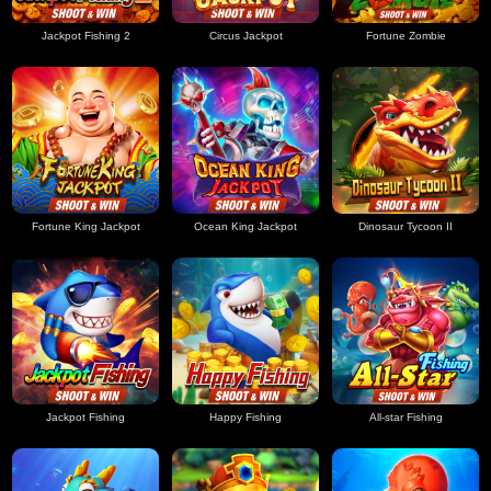
Jackpot Fishing 2
Circus Jackpot
Fortune Zombie
Fortune King Jackpot
Ocean King Jackpot
Dinosaur Tycoon II
Jackpot Fishing
Happy Fishing
All-star Fishing