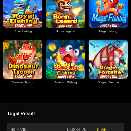
Royal Fishing
Boom Legend
Mega Fishing
Dinosaur Tycoon
Bombing Fishing
Dragon Fortune
Togel Result
HK SIANG
10-08-2026
8556