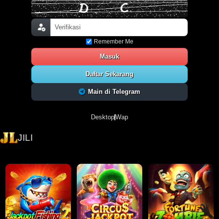
Remember Me
Masuk
Daftar Sekarang
Main di Telegram
Desktop
Wap
JILI