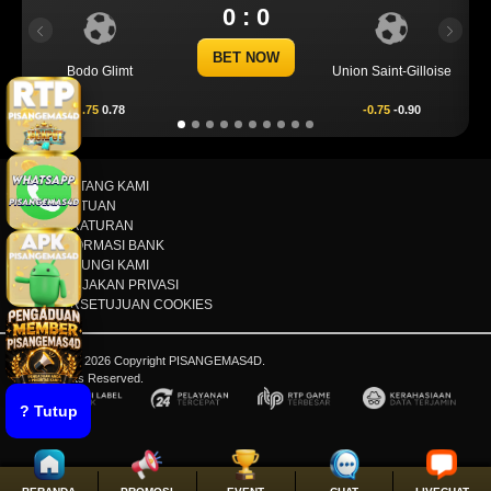
0 : 0
Previous
Next
BET NOW
Union Saint-Gilloise
Kairat Almaty (n)
Le
-0.75
-0.90
0.00
0.82
TENTANG KAMI
BANTUAN
PERATURAN
INFORMASI BANK
HUBUNGI KAMI
KEBIJAKAN PRIVASI
PERSETUJUAN COOKIES
© 2015 - 2026 Copyright PISANGEMAS4D.
All Rights Reserved.
? Tutup