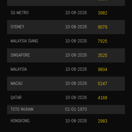
SG METRO
10-08-2026
3982
SYDNEY
10-08-2026
9079
MALAYSIA SIANG
10-08-2026
7925
SINGAPORE
10-08-2026
3525
MALAYSIA
10-08-2026
9804
MACAU
10-08-2026
5247
QATAR
10-08-2026
4168
TOTO WUHAN
01-01-1970
HONGKONG
10-08-2026
2983