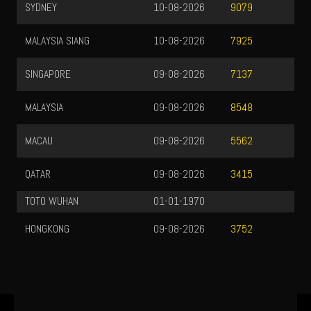
SYDNEY
10-08-2026
9079
MALAYSIA SIANG
10-08-2026
7925
SINGAPORE
09-08-2026
7137
MALAYSIA
09-08-2026
8548
MACAU
09-08-2026
5562
QATAR
09-08-2026
3415
TOTO WUHAN
01-01-1970
HONGKONG
09-08-2026
3752