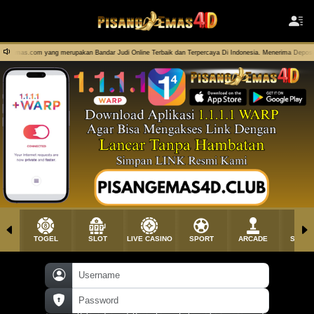
mas.com yang merupakan Bandar Judi Online Terbaik dan Terpercaya Di Indonesia. Menerima Deposit Pu
TOGEL
SLOT
LIVE CASINO
SPORT
ARCADE
SABU