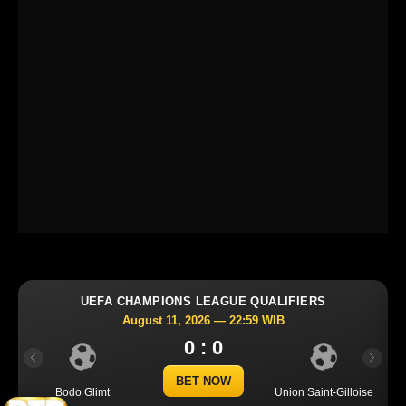
GUE QUALIFIERS
UEFA CHAMPIONS LEAGUE 
— 22:59 WIB
August 11, 2026 — 22:0
0
0 : 0
Previous
Next
OW
BET NOW
Union Saint-Gilloise
Kairat Almaty (n)