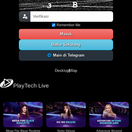
Remember Me
Masuk
Daftar Sekarang
Main di Telegram
Desktop
Wap
PlayTech Live
Mega Fire Blaze Roulette
Sicbo Deluxe
Adventure Beyond