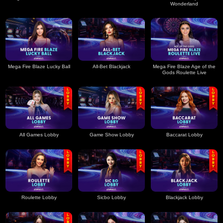
Wonderland
Mega Fire Blaze Lucky Ball
All-Bet Blackjack
Mega Fire Blaze Age of the
Gods Roulette Live
All Games Lobby
Game Show Lobby
Baccarat Lobby
Roulette Lobby
Sicbo Lobby
Blackjack Lobby