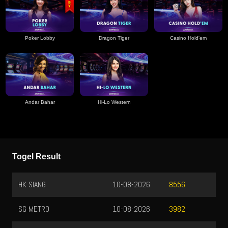
Poker Lobby
Dragon Tiger
Casino Hold'em
Andar Bahar
Hi-Lo Western
Togel Result
HK SIANG
10-08-2026
8556
SG METRO
10-08-2026
3982