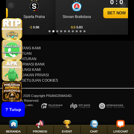
0 : 0
Previous
Next
BET NOW
Slovan Bratislava
Mjallby
0.5
0.83
-0.5
0.99
TENTANG KAMI
BANTUAN
PERATURAN
INFORMASI BANK
HUBUNGI KAMI
KEBIJAKAN PRIVASI
PERSETUJUAN COOKIES
© 2015 - 2026 Copyright PISANGEMAS4D.
All Rights Reserved.
? Tutup
BERANDA
PROMOSI
EVENT
CHAT
LIVECHAT