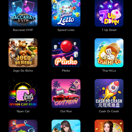
Baccarat VVIP
Speed Lotto
7 Up Down
Jogo Do Bicho
Plinko
Thai Hi-Lo
Nyan Cat
Out Run
Cash Or Crash