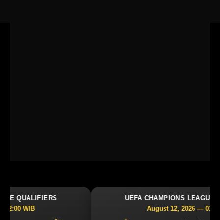
UEFA CHAMPIONS LEAGUE QUALIFIERS
August 12, 2026 — 01:15 WIB