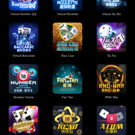
Virtual Domino QQ
Virtual Roulette
Virtual Sic Bo
Virtual Baccarat
Bau Cua
Tai Xiu
Number Game
Fan Tan
RNG War