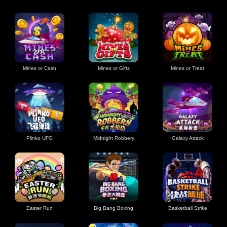
Mines or Cash
Mines or Gifts
Mines or Treat
Plinko UFO
Midnight Robbery
Galaxy Attack
Easter Run
Big Bang Boxing
Basketball Strike