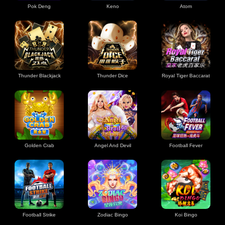
Pok Deng
Keno
Atom
Thunder Blackjack
Thunder Dice
Royal Tiger Baccarat
Golden Crab
Angel And Devil
Football Fever
Football Strike
Zodiac Bingo
Koi Bingo