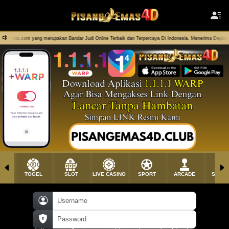
com yang merupakan Bandar Judi Online Terbaik dan Terpercaya Di Indonesia. Menerima Deposit Pulsa D
TOGEL
SLOT
LIVE CASINO
SPORT
ARCADE
SABU