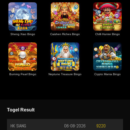
Sheng Xiao Bingo
Caishen Riches Bingo
Chilli Hunter Bingo
Burning Pearl Bingo
Neptune Treasure Bingo
Crypto Mania Bingo
Togel Result
HK SIANG
06-08-2026
9220