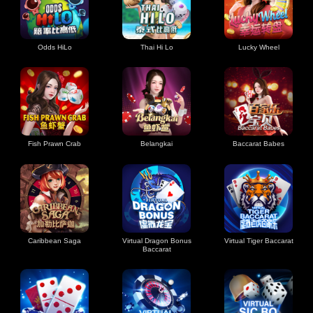
Odds HiLo
Thai Hi Lo
Lucky Wheel
Fish Prawn Crab
Belangkai
Baccarat Babes
Caribbean Saga
Virtual Dragon Bonus
Virtual Tiger Baccarat
Baccarat