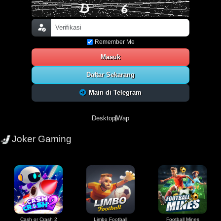
Remember Me
Masuk
Daftar Sekarang
Main di Telegram
Desktop
Wap
Joker Gaming
Cash or Crash 2
Limbo Football
Football Mines