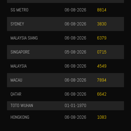
SG METRO
06-08-2026
8814
SYDNEY
06-08-2026
3830
MALAYSIA SIANG
06-08-2026
6379
SINGAPORE
05-08-2026
0715
MALAYSIA
06-08-2026
4549
MACAU
06-08-2026
7894
QATAR
06-08-2026
6642
TOTO WUHAN
01-01-1970
HONGKONG
06-08-2026
1083