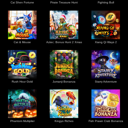
Cai Shen Fortune
Pirate Treasure Hunt
Fighting Bull
Cat & Mouse
Aztec: Bonus Hunt 2 Xmas
Xiang Qi Ways 2
Rush Hour Gold
Jumanji Bonanza
Starry Adventure
Phantom Multiplier
Kingyo Riches
Fish Prawn Crab Bonanza