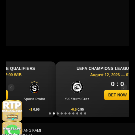
UEFA CHAMPIONS LEAGUE QUALIFIERS
August 12, 2026 — 01:30 WIB
0 : 0
Previous
Next
BET NOW
SK Sturm Graz
Fenerbahce
-0.5
0.95
0.5
0.87
TENTANG KAMI