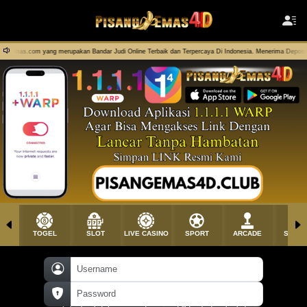
com yang merupakan Bandar Judi Online Terbaik dan Terpercaya Di Indonesia. Menerima Deposit Pulsa D
TOGEL
SLOT
LIVE CASINO
SPORT
ARCADE
SABU