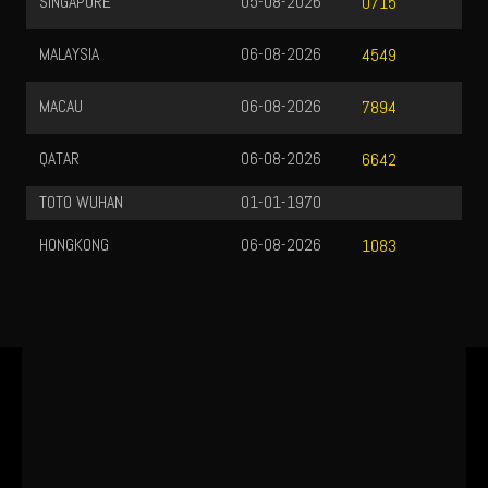
SINGAPORE
05-08-2026
0715
MALAYSIA
06-08-2026
4549
MACAU
06-08-2026
7894
QATAR
06-08-2026
6642
TOTO WUHAN
01-01-1970
HONGKONG
06-08-2026
1083