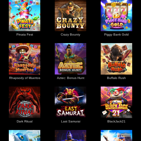
Pinata Fest
Crazy Bounty
Piggy Bank Gold
Rhapsody of Muertos
Aztec: Bonus Hunt
Buffalo Rush
Dark Ritual
Last Samurai
BlackJack21