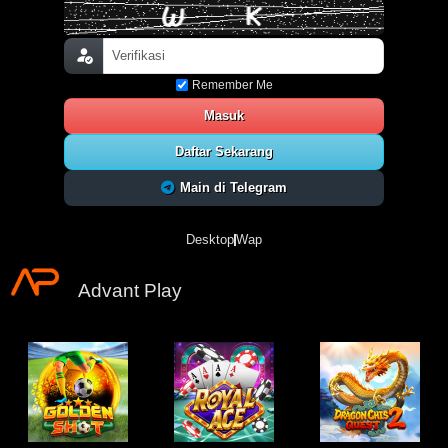
Remember Me
Masuk
Daftar Sekarang
Main di Telegram
Desktop
Wap
Advant Play