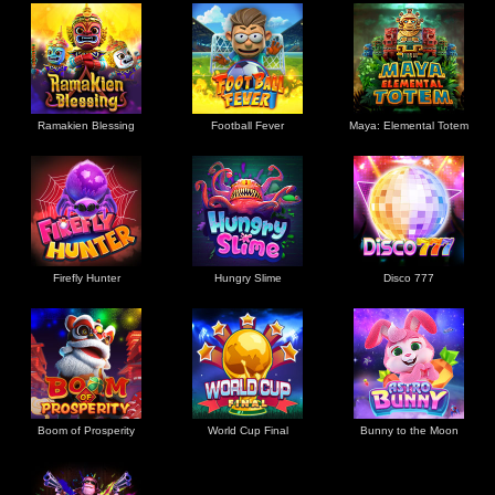
Ramakien Blessing
Football Fever
Maya: Elemental Totem
Firefly Hunter
Hungry Slime
Disco 777
Boom of Prosperity
World Cup Final
Bunny to the Moon