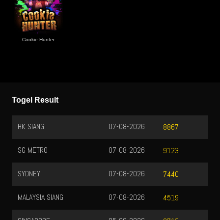
Cookie Hunter
Togel Result
HK SIANG
07-08-2026
8867
SG METRO
07-08-2026
9123
SYDNEY
07-08-2026
7440
MALAYSIA SIANG
07-08-2026
4519