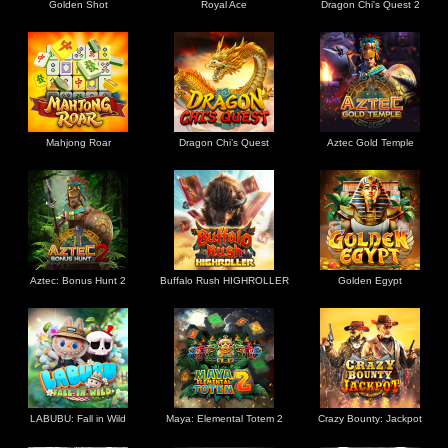
Golden Shot
Royal Ace
Dragon Chi's Quest 2
Mahjong Roar
Dragon Chi’s Quest
Aztec Gold Temple
Aztec: Bonus Hunt 2
Buffalo Rush HIGHROLLER
Golden Egypt
LABUBU: Fall in Wild
Maya: Elemental Totem 2
Crazy Bounty: Jackpot