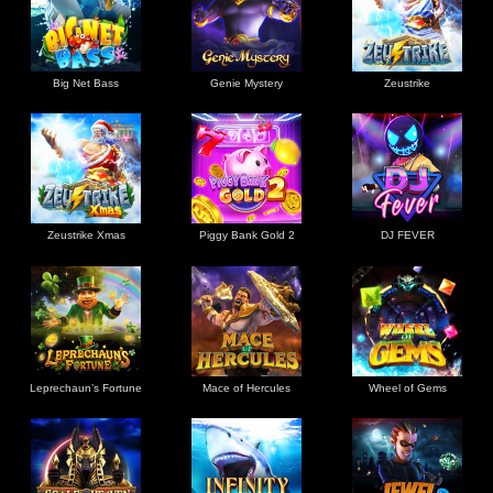
Big Net Bass
Genie Mystery
Zeustrike
Zeustrike Xmas
Piggy Bank Gold 2
DJ FEVER
Leprechaun’s Fortune
Mace of Hercules
Wheel of Gems