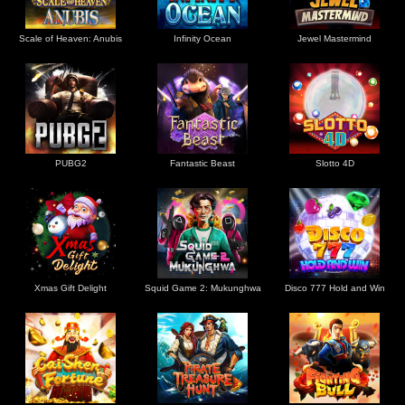
Scale of Heaven: Anubis
Infinity Ocean
Jewel Mastermind
PUBG2
Fantastic Beast
Slotto 4D
Xmas Gift Delight
Squid Game 2: Mukunghwa
Disco 777 Hold and Win