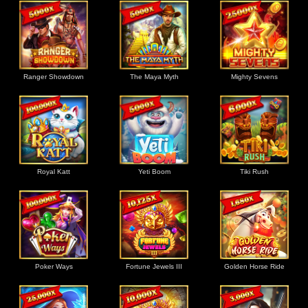
Ranger Showdown
The Maya Myth
Mighty Sevens
Royal Katt
Yeti Boom
Tiki Rush
Poker Ways
Fortune Jewels III
Golden Horse Ride