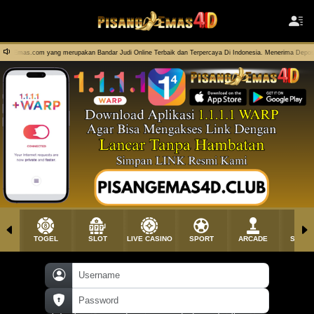
com yang merupakan Bandar Judi Online Terbaik dan Terpercaya Di Indonesia. Menerima Deposit Pulsa D
TOGEL
SLOT
LIVE CASINO
SPORT
ARCADE
SABU