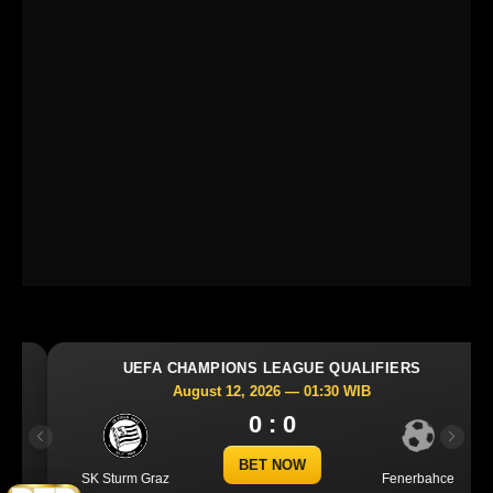
UEFA CHAMPIONS LEAGUE QUALIFIERS
August 12, 2026 — 01:30 WIB
0 : 0
Previous
Next
BET NOW
SK Sturm Graz
Fenerbahce