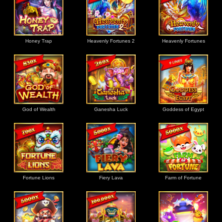
Honey Trap
Heavenly Fortunes 2
Heavenly Fortunes
God of Wealth
Ganesha Luck
Goddess of Egypt
Fortune Lions
Fiery Lava
Farm of Fortune