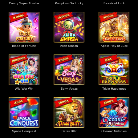
Candy Super Tumble
Pumpkins Go Lucky
Beasts of Luck
Blade of Fortune
Alien Smash
Apollo Ray of Luck
Wild Wet Win
Sexy Vegas
Triple Happiness
Space Conquest
Safari Blitz
Oceanic Melodies