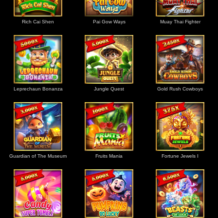
Rich Cai Shen
Pai Gow Ways
Muay Thai Fighter
Leprechaun Bonanza
Jungle Quest
Gold Rush Cowboys
Guardian of The Museum
Fruits Mania
Fortune Jewels I