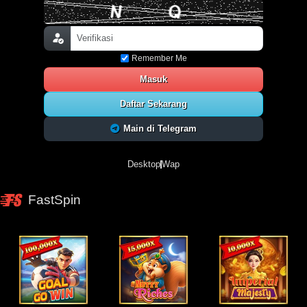
Remember Me
Masuk
Daftar Sekarang
Main di Telegram
Desktop
Wap
FastSpin