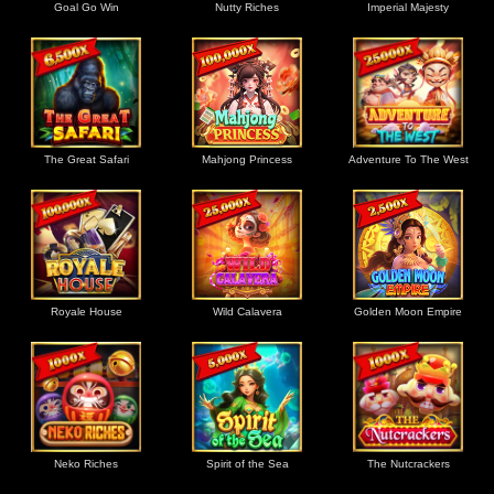
Goal Go Win
Nutty Riches
Imperial Majesty
The Great Safari
Mahjong Princess
Adventure To The West
Royale House
Wild Calavera
Golden Moon Empire
Neko Riches
Spirit of the Sea
The Nutcrackers