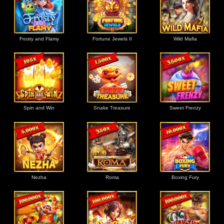
Frosty and Flamy
Fortune Jewels II
Wild Mafia
Spin and Win
Snake Treasure
Sweet Frenzy
Nezha
Roma
Boxing Fury