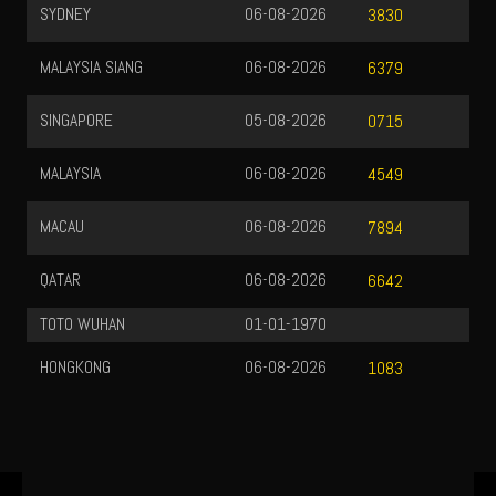
SYDNEY
06-08-2026
3830
MALAYSIA SIANG
06-08-2026
6379
SINGAPORE
05-08-2026
0715
MALAYSIA
06-08-2026
4549
MACAU
06-08-2026
7894
QATAR
06-08-2026
6642
TOTO WUHAN
01-01-1970
HONGKONG
06-08-2026
1083