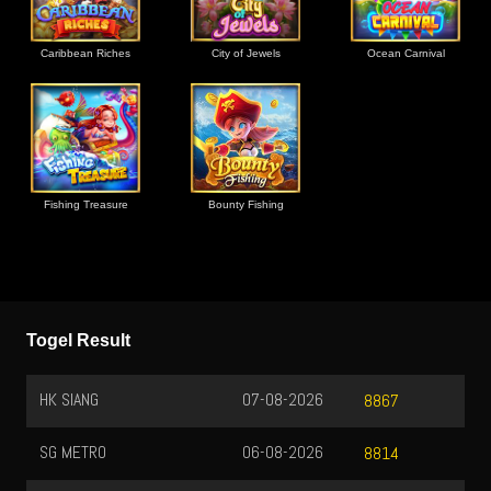
Caribbean Riches
City of Jewels
Ocean Carnival
Fishing Treasure
Bounty Fishing
Togel Result
HK SIANG
07-08-2026
8867
SG METRO
06-08-2026
8814