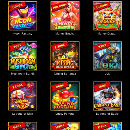
Neon Fantasy
Money Empire
Money Dragon
Mushroom Bandit
Mining Bonanza
Loki
Legend of Nian
Lucky Fortune
Legend of Eagle