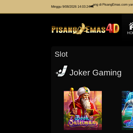
Selamat Datang di PisangEmas.com yang merup
Minggu 9/08/2026 14:03:25
HO
Slot
Joker Gaming