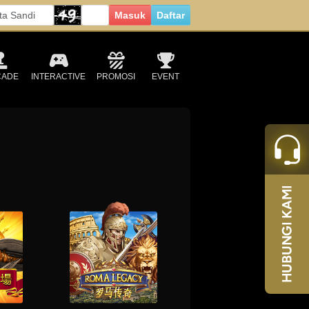
Dengan Rate 100% !
Selamat Datang di PisangEmas.com yang merupakan Band
Masuk
Daftar
CADE
INTERACTIVE
PROMOSI
EVENT