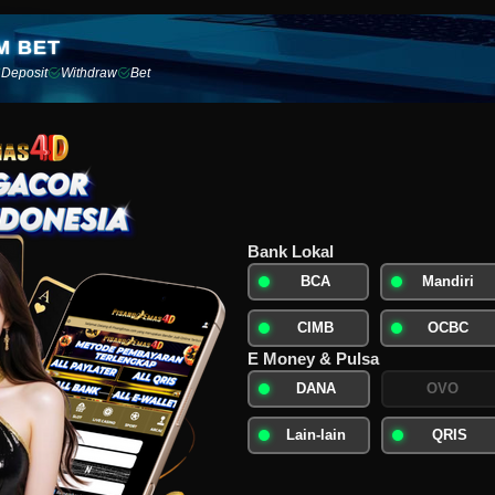
Win
M BET
Deposit
Withdraw
Bet
oat Ride : Hold
Savage Frontier Hold
Super Wild Wat
Bank Lokal
And Win
And Win
BCA
Mandiri
CIMB
OCBC
E Money & Pulsa
DANA
OVO
Lain-lain
QRIS