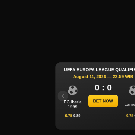
Super Seven Seas
G
U
UEFA CHAMPIONS LEAGUE
QUALIFIERS
August 12, 2026 — 00:00 WIB
0 : 0
Previous
BET NOW
Kauno
Din
Zalgiris
Zag
-1.25
1.00
1.25
Fortune Clover 40
Hea