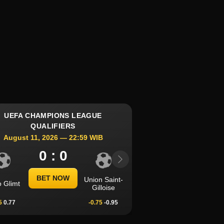
e AI
Fortune Crown AI
SPAIN LA LIGA
August 17, 2026 — 02:30 WIB
0 : 0
Next
BET NOW
a Vigo
Osasuna
5
0.76
-0.25
-0.86
ld And
Dragon Ball