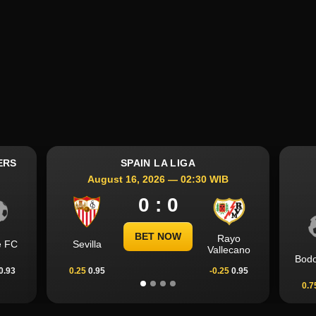
od Of The
Ancient Rome Deluxe
Cursed Delux
nderworld
AI
SPAIN LA LIGA
August 16, 2026 — 00:30 WIB
0 : 0
BET NOW
Alaves
Getafe
Celt
amo
reb
0.00
0.57
0.00
-0.67
0.2
0.82
venly Beasts
Blockade Runner
Fire Master Ho