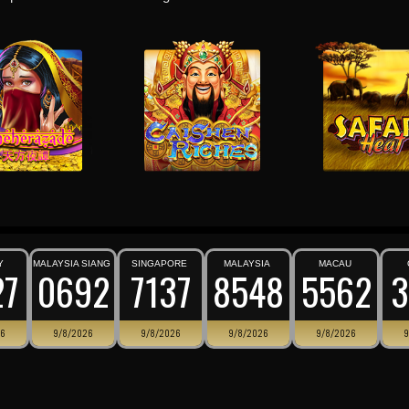
heherazade
Caishen Riches
Safari He
Y
MALAYSIA SIANG
SINGAPORE
MALAYSIA
MACAU
27
0692
7137
8548
5562
3
26
9/8/2026
9/8/2026
9/8/2026
9/8/2026
9
diac Deluxe
Bali
Moon Godd