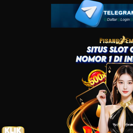
TELEGRA
Daftar
Login
Fortune Crown Gold
Steamb
Gift