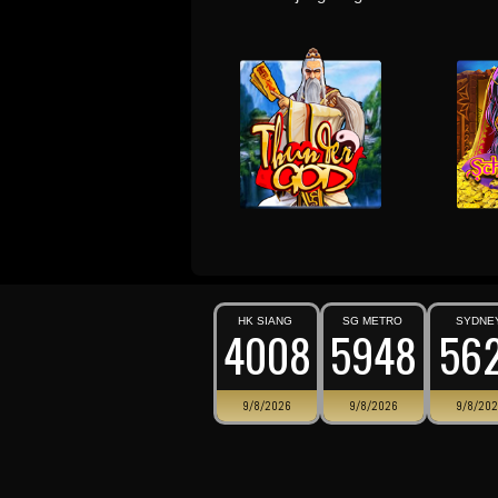
Thunder God
Sc
HK SIANG
SG METRO
SYDNE
4008
5948
56
9/8/2026
9/8/2026
9/8/20
Ong Bak 2
Zo