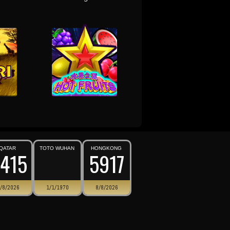
at
Hot Fruits
QATAR
TOTO WUHAN
HONGKONG
415
5917
/8/2026
1/1/1970
8/8/2026
ess
Maya Ways