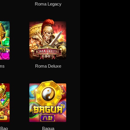
Roma Legacy
ms
Roma Deluxe
 Bao
Bagua