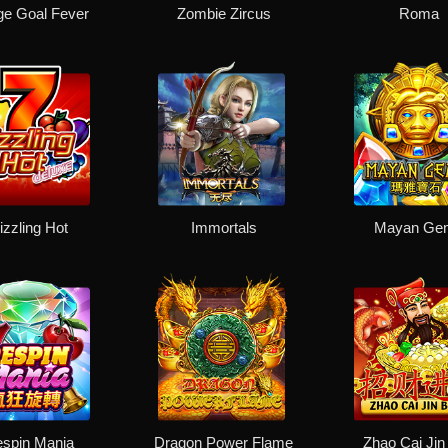
e Goal Fever
Zombie Zircus
Roma
izzling Hot
Immortals
Mayan Ge
spin Mania
Dragon Power Flame
Zhao Cai Jin