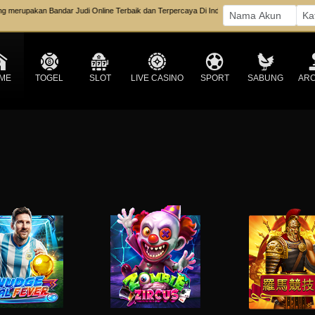
akan Bandar Judi Online Terbaik dan Terpercaya Di Indonesia. Menerima Deposit Pulsa 
ME
TOGEL
SLOT
LIVE CASINO
SPORT
SABUNG
AR