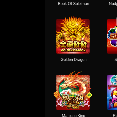
Book Of Suleiman
Nudg
Golden Dragon
S
Mahjong King
Re