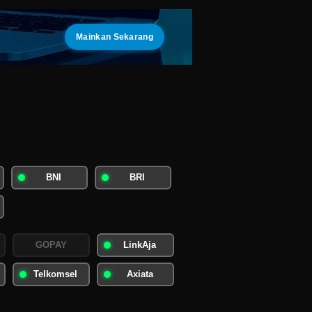
Mainkan Sekarang
ermelon
Seven Seas
BNI
BRI
GOPAY
LinkAja
Telkomsel
Axiata