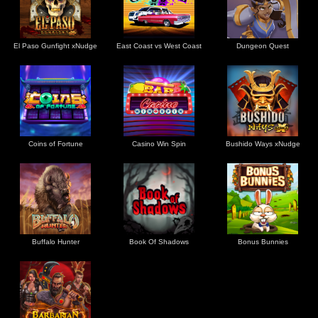
El Paso Gunfight xNudge
East Coast vs West Coast
Dungeon Quest
Coins of Fortune
Casino Win Spin
Bushido Ways xNudge
Buffalo Hunter
Book Of Shadows
Bonus Bunnies