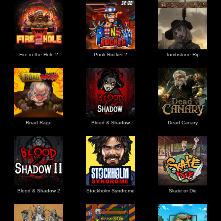
Fire in the Hole 2
Punk Rocker 2
Tombstone Rip
Road Rage
Blood & Shadow
Dead Canary
Blood & Shadow 2
Stockholm Syndrome
Skate or Die