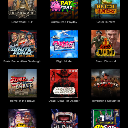
Deadwood R.I.P
Outsourced Payday
Gator Hunters
Brute Force: Alien Onslaught
Flight Mode
Blood Diamond
Home of the Brave
Dead, Dead, or Deader
Tombstone Slaughter