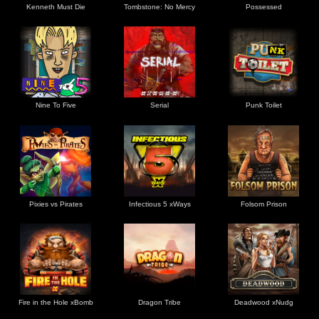
Kenneth Must Die
Tombstone: No Mercy
Possessed
Nine To Five
Serial
Punk Toilet
Pixies vs Pirates
Infectious 5 xWays
Folsom Prison
Fire in the Hole xBomb
Dragon Tribe
Deadwood xNudg