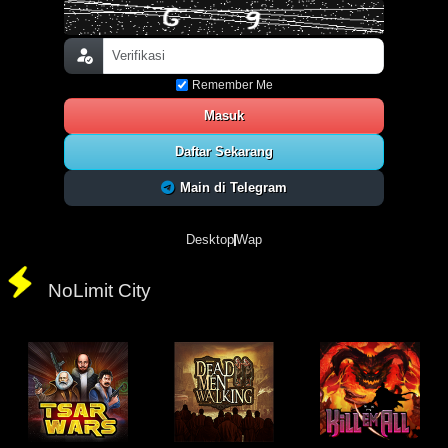
Remember Me
Masuk
Daftar Sekarang
Main di Telegram
Desktop
Wap
NoLimit City