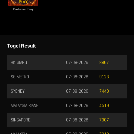
Barbarian Fury
Togel Result
HK SIANG
07-08-2026
8867
SG METRO
07-08-2026
9123
SYDNEY
07-08-2026
7440
MALAYSIA SIANG
07-08-2026
4519
SINGAPORE
07-08-2026
7907