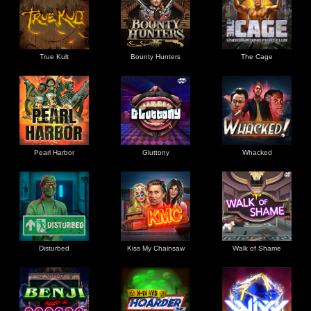
True Kult
Bounty Hunters
The Cage
Pearl Harbor
Gluttony
Whacked
Disturbed
Kiss My Chainsaw
Walk of Shame