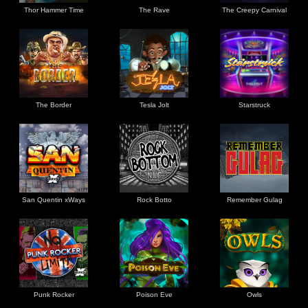
Thor Hammer Time
The Rave
The Creepy Carnival
The Border
Tesla Jolt
Starstruck
San Quentin xWays
Rock Botto
Remember Gulag
Punk Rocker
Poison Eve
Owls