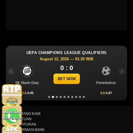
UEFA CHAMPIONS LEAGUE QUALIFIERS
August 12, 2026 — 01:30 WIB
0 : 0
Previous
Next
BET NOW
SK Sturm Graz
Fenerbahce
-0.5
0.95
0.5
0.87
TENTANG KAMI
BANTUAN
PERATURAN
INFORMASI BANK