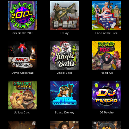
Brick Snake 2000
D Day
Land of the Free
Devils Crossroad
Jingle Balls
Road Kill
Ugliest Catch
Space Donkey
DJ Psycho