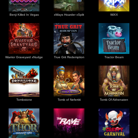
Benji Killed In Vegas
xWays Hoarder xSplit
WiXX
Warrior Graveyard xNudge
True Grit Redemption
Tractor Beam
Tombstone
Tomb of Nefertiti
Tomb Of Akhenaten