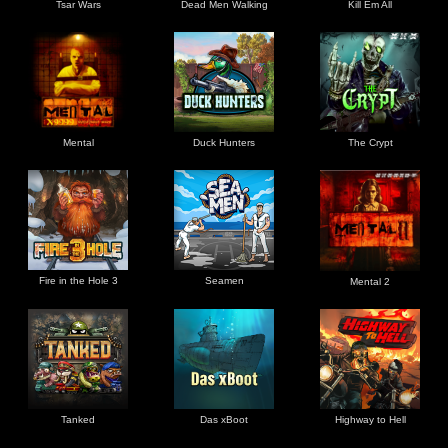
Tsar Wars
Dead Men Walking
Kill Em All
Mental
Duck Hunters
The Crypt
Fire in the Hole 3
Seamen
Mental 2
Tanked
Das xBoot
Highway to Hell