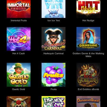
Immortal Fruits
Ice Ice Yeti
Hot Nudge
Hot 4 Cash
Harlequin Carnival
Golden Genie & the Walking
Wilds
Gaelic Gold
Fruits
Evil Goblins xBomb