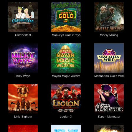
Oktoberfest
Monkeys Gold xPays
Misery Mining
Milky Ways
Mayan Magic Wildfire
Manhattan Goes Wild
Little Bighorn
Legion X
Karen Maneater