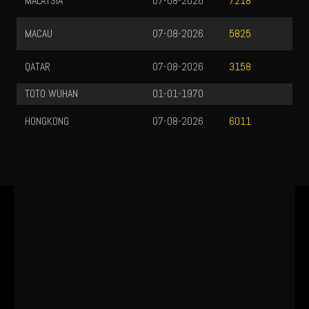
MALAYSIA
07-08-2026
7218
MACAU
07-08-2026
5825
QATAR
07-08-2026
3158
TOTO WUHAN
01-01-1970
HONGKONG
07-08-2026
6011