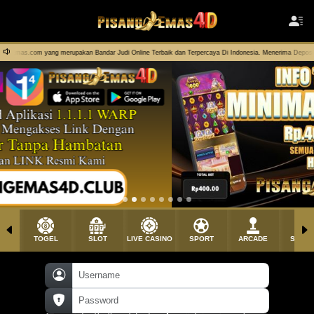
g merupakan Bandar Judi Online Terbaik dan Terpercaya Di Indonesia. Menerima Deposit Pulsa Dengan R
TOGEL
SLOT
LIVE CASINO
SPORT
ARCADE
SABU