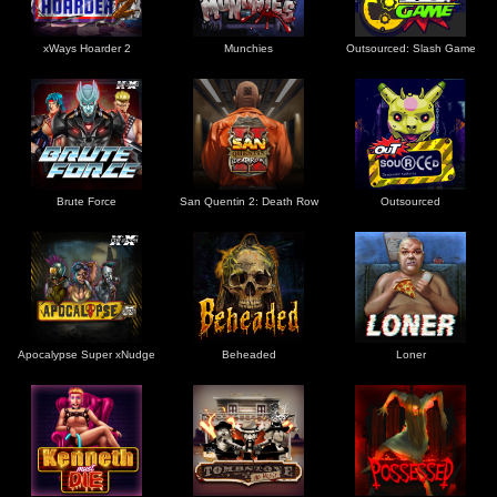
xWays Hoarder 2
Munchies
Outsourced: Slash Game
Brute Force
San Quentin 2: Death Row
Outsourced
Apocalypse Super xNudge
Beheaded
Loner