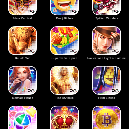
Mask Carnival
Emoji Riches
Spirited Wonders
Buffalo Win
Supermarket Spree
Raider Jane Crypt of Fortune
Mermaid Riches
Rise of Apollo
Heist Stakes