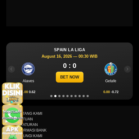
SPAIN LA LIGA
August 16, 2026 — 00:30 WIB
0 : 0
Previous
Next
BET NOW
Alaves
Getafe
0.00
0.62
0.00
-0.72
TENTANG KAMI
BANTUAN
PERATURAN
INFORMASI BANK
HUBUNGI KAMI