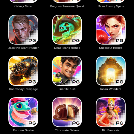
Galaxy Miner
Dragons Treasure Quest
Diner Frenzy Spins
Jack the Giant Hunter
Dead Mans Riches
Knockout Riches
Doomsday Rampage
Graffiti Rush
Incan Wonders
Fortune Snake
Chocolate Deluxe
Rio Fantasia