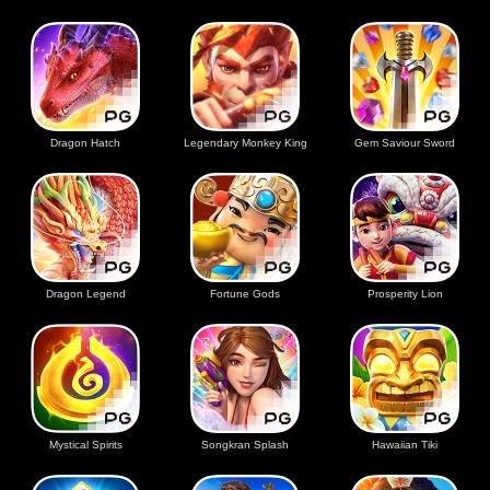
Dragon Hatch
Legendary Monkey King
Gem Saviour Sword
Dragon Legend
Fortune Gods
Prosperity Lion
Mystical Spirits
Songkran Splash
Hawaiian Tiki