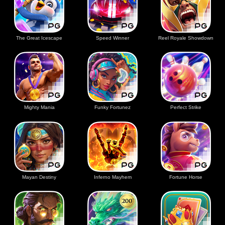
The Great Icescape
Speed Winner
Reel Royale Showdown
Mighty Mania
Funky Fortunez
Perfect Strike
Mayan Destiny
Inferno Mayhem
Fortune Horse