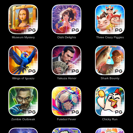
Museum Mystery
Oishi Delights
Three Crazy Piggies
Wings of Iguazu
Yakuza Honor
Shark Bounty
Zombie Outbreak
Futebol Fever
Chicky Run