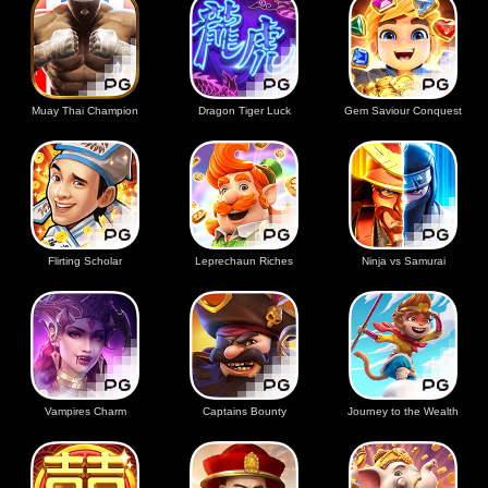
Muay Thai Champion
Dragon Tiger Luck
Gem Saviour Conquest
Flirting Scholar
Leprechaun Riches
Ninja vs Samurai
Vampires Charm
Captains Bounty
Journey to the Wealth