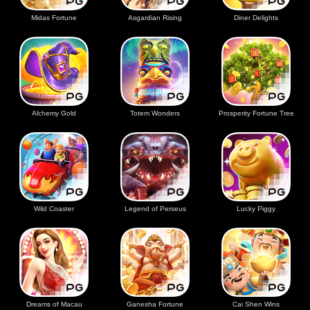
Midas Fortune
Asgardian Rising
Diner Delights
Alchemy Gold
Totem Wonders
Prosperity Fortune Tree
Wild Coaster
Legend of Perseus
Lucky Piggy
Dreams of Macau
Ganesha Fortune
Cai Shen Wins