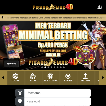
upakan Bandar Judi Online Terbaik dan Terpercaya Di Indonesia. Menerima Deposit Pulsa Dengan Rate 
TOGEL
SLOT
LIVE CASINO
SPORT
ARCADE
SABU