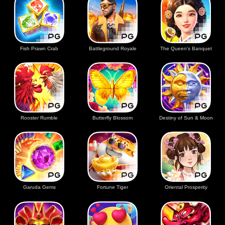
Fish Prawn Crab
Battleground Royale
The Queen's Banquet
Rooster Rumble
Butterfly Blossom
Destiny of Sun & Moon
Garuda Gems
Fortune Tiger
Oriental Prosperity