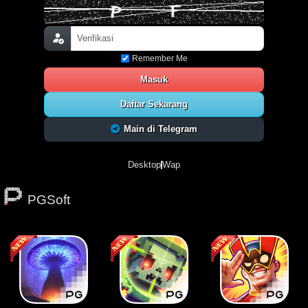
Remember Me
Masuk
Daftar Sekarang
Main di Telegram
Desktop
Wap
PGSoft