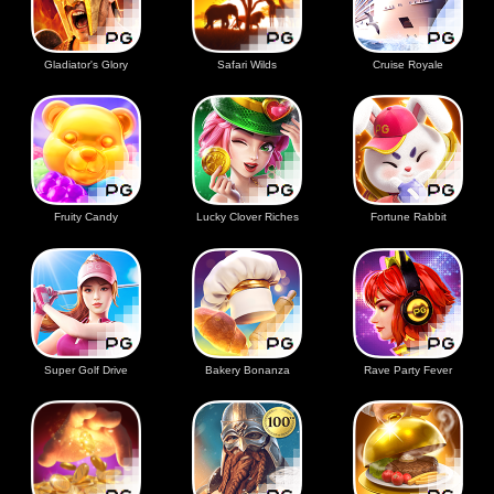
Gladiator's Glory
Safari Wilds
Cruise Royale
Fruity Candy
Lucky Clover Riches
Fortune Rabbit
Super Golf Drive
Bakery Bonanza
Rave Party Fever