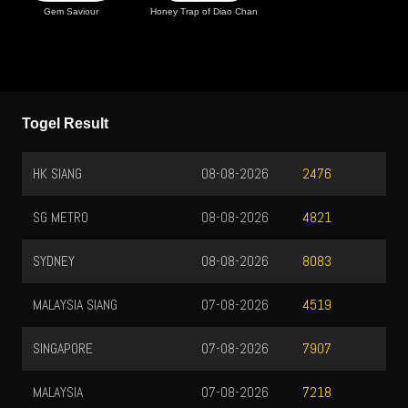
Gem Saviour
Honey Trap of Diao Chan
Togel Result
HK SIANG
08-08-2026
2476
SG METRO
08-08-2026
4821
SYDNEY
08-08-2026
8083
MALAYSIA SIANG
07-08-2026
4519
SINGAPORE
07-08-2026
7907
MALAYSIA
07-08-2026
7218