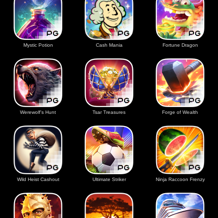
Mystic Potion
Cash Mania
Fortune Dragon
Werewolf's Hunt
Tsar Treasures
Forge of Wealth
Wild Heist Cashout
Ultimate Striker
Ninja Raccoon Frenzy