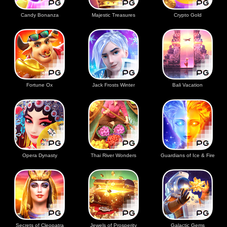
Candy Bonanza
Majestic Treasures
Crypto Gold
Fortune Ox
Jack Frosts Winter
Bali Vacation
Opera Dynasty
Thai River Wonders
Guardians of Ice & Fire
Secrets of Cleopatra
Jewels of Prosperity
Galactic Gems