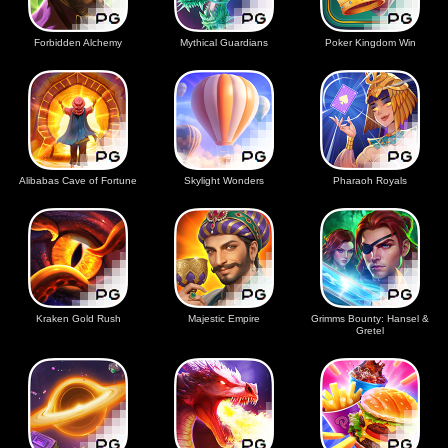
Forbidden Alchemy
Mythical Guardians
Poker Kingdom Win
Alibabas Cave of Fortune
Skylight Wonders
Pharaoh Royals
Kraken Gold Rush
Majestic Empire
Grimms Bounty: Hansel &
Gretel