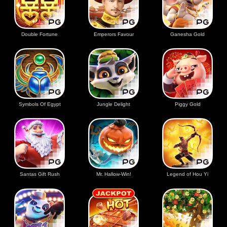
Double Fortune
Emperors Favour
Ganesha Gold
Symbols Of Egypt
Jungle Delight
Piggy Gold
Santas Gift Rush
Mr. Hallow-Win!
Legend of Hou Yi