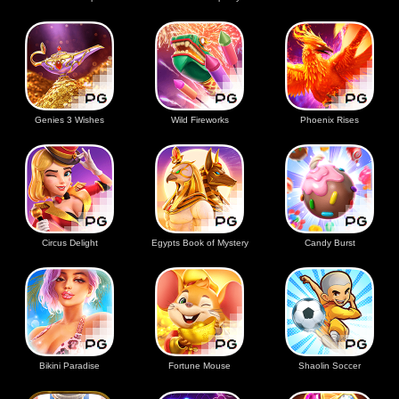
Genies 3 Wishes
Wild Fireworks
Phoenix Rises
Circus Delight
Egypts Book of Mystery
Candy Burst
Bikini Paradise
Fortune Mouse
Shaolin Soccer