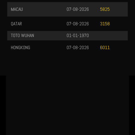
MACAU
07-08-2026
5825
QATAR
07-08-2026
3158
TOTO WUHAN
01-01-1970
HONGKONG
07-08-2026
6011