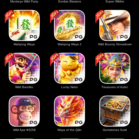
Monkeys Wild Party
Zombie Blasters
Super Wildrix
Mahjong Ways
Mahjong Ways 2
Wild Bounty Showdown
Wild Bandito
Lucky Neko
Treasures of Aztec
Wild Ape #3258
Ways of the Qilin
Gemstones Gold