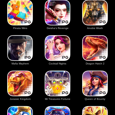
Pinata Wins
Geisha's Revenge
Anubis Wrath
Mafia Mayhem
Cocktail Nights
Dragon Hatch 2
Jurassic Kingdom
Mr Treasures Fortune
Queen of Bounty