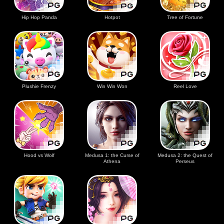
Hip Hop Panda
Hotpot
Tree of Fortune
Plushie Frenzy
Win Win Won
Reel Love
Hood vs Wolf
Medusa 1: the Curse of
Medusa 2: the Quest of
Athena
Perseus