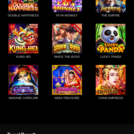
DOUBLE HAPPINESS
FA FA MONKEY
THE EMPIRE
KUNG HEI
WHOS THE BOSS
LUCKY PANDA
MADAME CAROLINE
INDIA TREASURE
CHINA EMPRESS