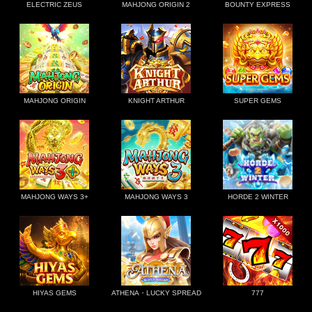
ELECTRIC ZEUS
MAHJONG ORIGIN 2
BOUNTY EXPRESS
MAHJONG ORIGIN
KNIGHT ARTHUR
SUPER GEMS
MAHJONG WAYS 3+
MAHJONG WAYS 3
HORDE 2 WINTER
HIYAS GEMS
ATHENA・LUCKY SPREAD
777