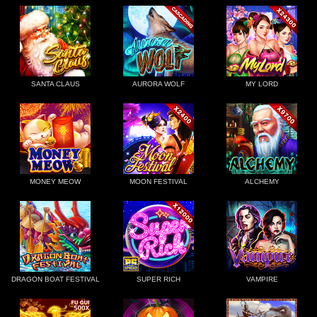
SANTA CLAUS
AURORA WOLF
MY LORD
MONEY MEOW
MOON FESTIVAL
ALCHEMY
DRAGON BOAT FESTIVAL
SUPER RICH
VAMPIRE