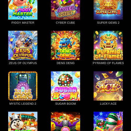
PIGGY MASTER
CYBER CUBE
SUPER GEMS 2
ZEUS OF OLYMPUS
DENG DENG
PYRAMID OF FLAMES
MYSTIC LEGEND 2
SUGAR BOOM
LUCKY ACE