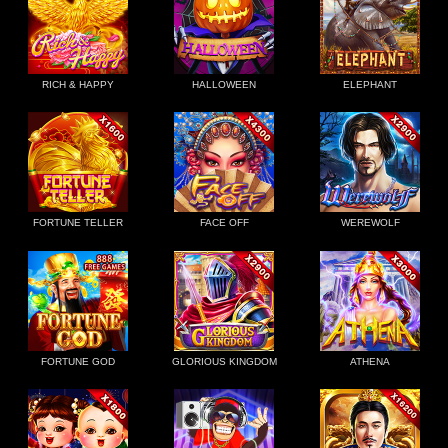
RICH & HAPPY
HALLOWEEN
ELEPHANT
FORTUNE TELLER
FACE OFF
WEREWOLF
FORTUNE GOD
GLORIOUS KINGDOM
ATHENA