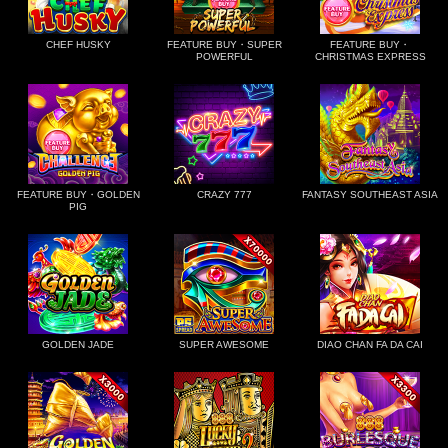
CHEF HUSKY
FEATURE BUY・SUPER
FEATURE BUY・
POWERFUL
CHRISTMAS EXPRESS
FEATURE BUY・GOLDEN
CRAZY 777
FANTASY SOUTHEAST ASIA
PIG
GOLDEN JADE
SUPER AWESOME
DIAO CHAN FA DA CAI