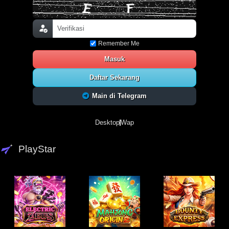
Remember Me
Masuk
Daftar Sekarang
Main di Telegram
Desktop
Wap
PlayStar