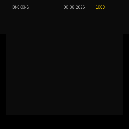
HONGKONG
06-08-2026
1083