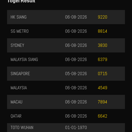
Togel Result
HK SIANG
06-08-2026
9220
SG METRO
06-08-2026
8814
SYDNEY
06-08-2026
3830
MALAYSIA SIANG
06-08-2026
6379
SINGAPORE
05-08-2026
0715
MALAYSIA
06-08-2026
4549
MACAU
06-08-2026
7894
QATAR
06-08-2026
6642
TOTO WUHAN
01-01-1970