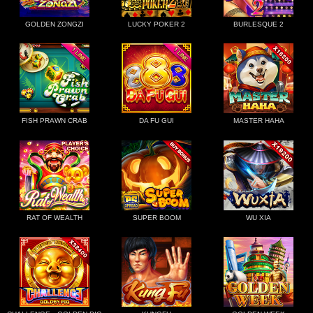
GOLDEN ZONGZI
LUCKY POKER 2
BURLESQUE 2
FISH PRAWN CRAB
DA FU GUI
MASTER HAHA
RAT OF WEALTH
SUPER BOOM
WU XIA