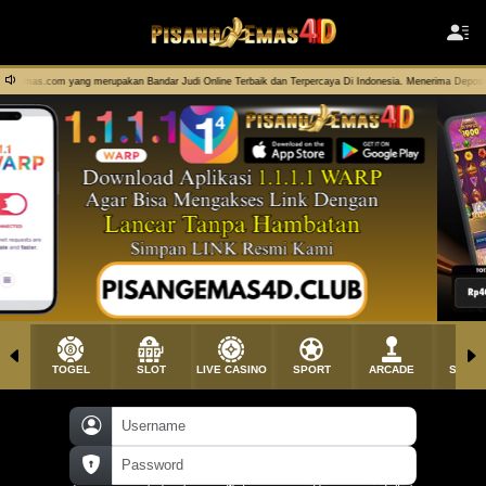
m yang merupakan Bandar Judi Online Terbaik dan Terpercaya Di Indonesia. Menerima Deposit Pulsa De
TOGEL
SLOT
LIVE CASINO
SPORT
ARCADE
SABU