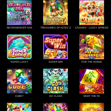
NECROMANCER SHA
TREASURES OF AZTEC Z
CAISHEN・LUCKY SPREAD
SUPER LUCKY
SUPER WIN
FOR THE HORDE
CUBE?
GO CLASH
WHAT THE FA