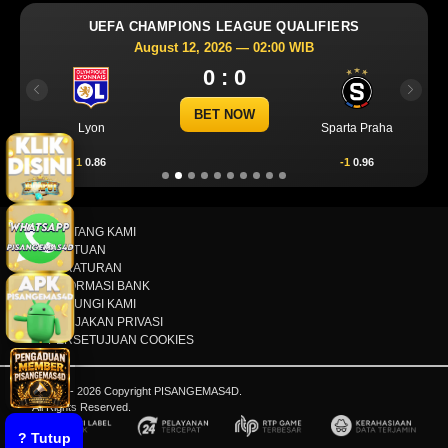
UEFA CHAMPIONS LEAGUE QUALIFIERS
August 12, 2026 — 02:00 WIB
0 : 0
Previous
Next
BET NOW
Lyon
Sparta Praha
1
0.86
-1
0.96
TENTANG KAMI
BANTUAN
PERATURAN
INFORMASI BANK
HUBUNGI KAMI
KEBIJAKAN PRIVASI
PERSETUJUAN COOKIES
© 2015 - 2026 Copyright PISANGEMAS4D.
All Rights Reserved.
? Tutup