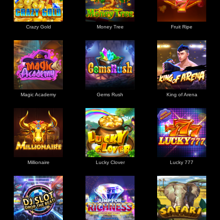
Crazy Gold
Money Tree
Fruit Ripe
Magic Academy
Gems Rush
King of Arena
Millionaire
Lucky Clover
Lucky 777