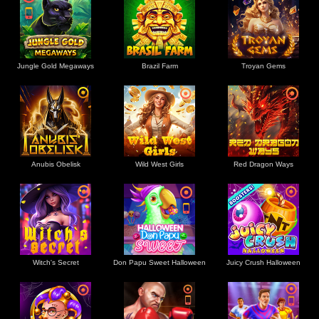
Jungle Gold Megaways
Brazil Farm
Troyan Gems
Anubis Obelisk
Wild West Girls
Red Dragon Ways
Witch's Secret
Don Papu Sweet Halloween
Juicy Crush Halloween