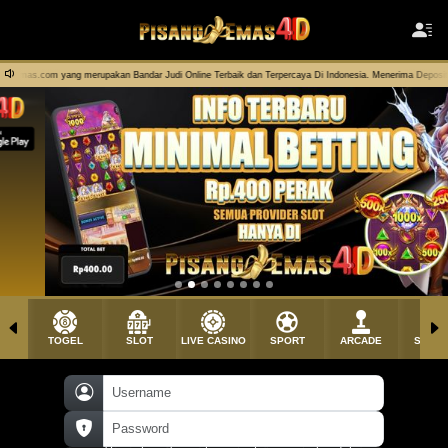
g merupakan Bandar Judi Online Terbaik dan Terpercaya Di Indonesia. Menerima Deposit Pulsa Dengan R
TOGEL
SLOT
LIVE CASINO
SPORT
ARCADE
SABU