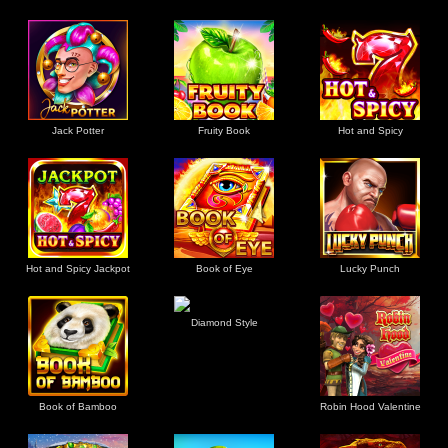
Jack Potter
Fruity Book
Hot and Spicy
Hot and Spicy Jackpot
Book of Eye
Lucky Punch
Diamond Style
Book of Bamboo
Robin Hood Valentine