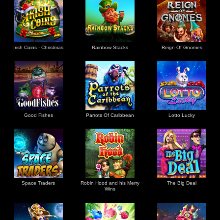
Irish Coins - Christmas
Rainbow Stacks
Reign Of Gnomes
Good Fishes
Parrots Of Caribbean
Lotto Lucky
Space Traders
Robin Hood and his Merry
The Big Deal
Wins