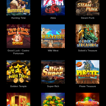
Hunting Time
Akira
Steam Punk
Good Luck - Casino
Wild West
Sobek's Treasure
Fortunate
Golden Temple
Super Rich
Pirate Treasure