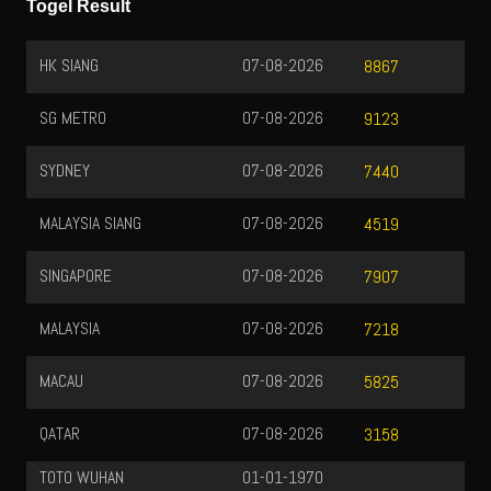
Togel Result
HK SIANG
07-08-2026
8867
SG METRO
07-08-2026
9123
SYDNEY
07-08-2026
7440
MALAYSIA SIANG
07-08-2026
4519
SINGAPORE
07-08-2026
7907
MALAYSIA
07-08-2026
7218
MACAU
07-08-2026
5825
QATAR
07-08-2026
3158
TOTO WUHAN
01-01-1970