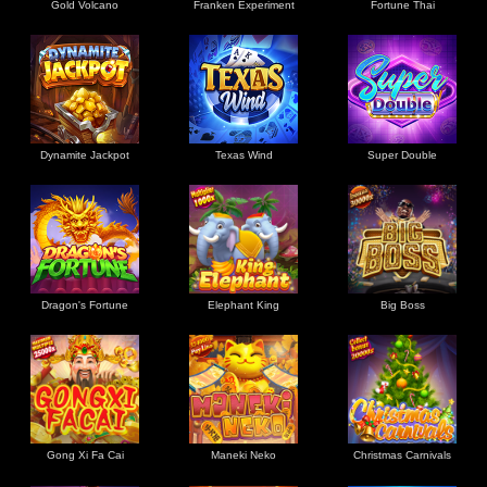
Gold Volcano
Franken Experiment
Fortune Thai
Dynamite Jackpot
Texas Wind
Super Double
Dragon's Fortune
Elephant King
Big Boss
Gong Xi Fa Cai
Maneki Neko
Christmas Carnivals