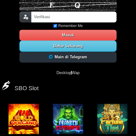
Remember Me
Masuk
Daftar Sekarang
Main di Telegram
Desktop
Wap
SBO Slot