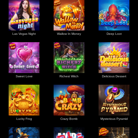
Las Vegas Night
Wallow In Money
Deep Loot
Sweet Love
Richest Witch
Delicious Dessert
Lucky Frog
Crazy Bomb
Mysterious Pyramid