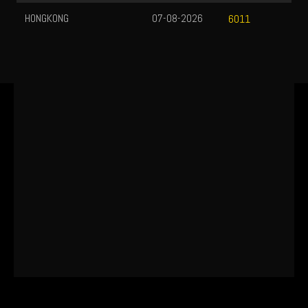
HONGKONG
07-08-2026
6011