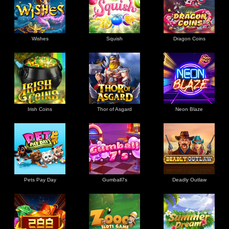
Wishes
Squish
Dragon Coins
Irish Coins
Thor of Asgard
Neon Blaze
Pets Pay Day
Gumball7s
Deadly Outlaw