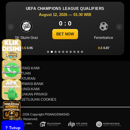
UEFA CHAMPIONS LEAGUE QUALIFIERS
August 12, 2026 — 01:30 WIB
0 : 0
Previous
Next
BET NOW
SK Sturm Graz
Fenerbahce
-0.5
0.95
0.5
0.87
TENTANG KAMI
BANTUAN
PERATURAN
INFORMASI BANK
HUBUNGI KAMI
KEBIJAKAN PRIVASI
PERSETUJUAN COOKIES
© 2015 - 2026 Copyright PISANGEMAS4D.
All Rights Reserved.
? Tutup