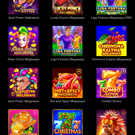
Jack Potter Halloween
Lucky Punch Megaways
Liga Fortuna Megaways PRO
Joker Coins Megaways
Liga Fortuna Megaways
Chervona Kalyna Megaways
Jack Potter Megaways
Hot and Spicy Megaways
Combo Seven