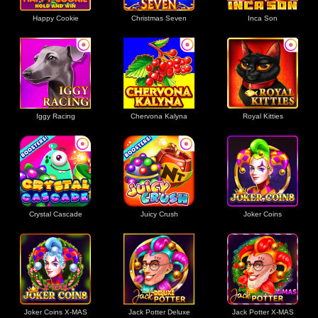
Happy Cookie
Christmas Seven
Inca Son
Iggy Racing
Chervona Kalyna
Royal Kitties
Crystal Cascade
Juicy Crush
Joker Coins
Joker Coins X-MAS
Jack Potter Deluxe
Jack Potter X-MAS