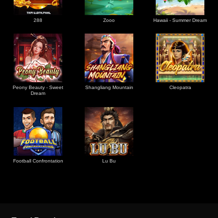
288
Zooo
Hawaii - Summer Dream
Peony Beauty - Sweet
Shangliang Mountain
Cleopatra
Dream
Football Confrontation
Lu Bu