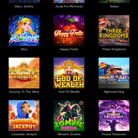
Disco Jockey
Jump For Richness
Safari
Alice
Happy Fruits
Three Kingdoms
Journey To The West
God Of Wealth
Highroad King
Caramelo Jackpot
Western Zombie
Forest Treasures