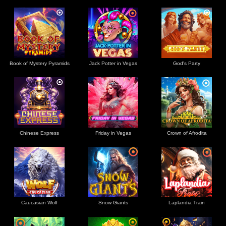
Book of Mystery Pyramids
Jack Potter in Vegas
God's Party
Chinese Express
Friday in Vegas
Crown of Afrodita
Caucasian Wolf
Snow Giants
Laplandia Train