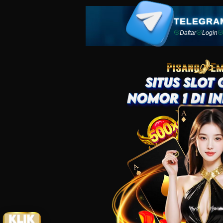
TELEGRA
Daftar
Login