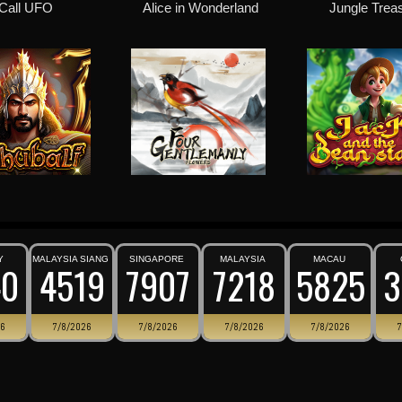
Call UFO
Alice in Wonderland
Jungle Trea
Baahubali
Four Gentlemanly
Jack and the Be
Flowers
Y
MALAYSIA SIANG
SINGAPORE
MALAYSIA
MACAU
40
4519
7907
7218
5825
3
26
7/8/2026
7/8/2026
7/8/2026
7/8/2026
7