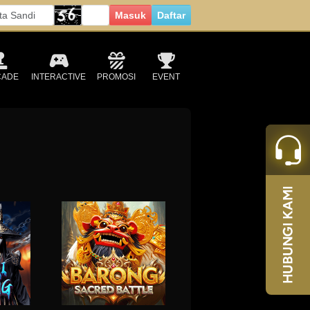
gan Rate 100% !
Selamat Datang di PisangEmas.com yang merupakan Bandar
Masuk
Daftar
CADE
INTERACTIVE
PROMOSI
EVENT