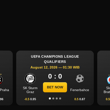
te and Luck
Thor's Hammer
Secret Scroll o
of Easter Island
E-FOOTBALL F24 ELITE CLUB
FRIENDLY
August 8, 2026 — 12:30 WIB
2 : 1
BET NOW
Saint-
e-Paris Saint
e-Lille
e-RB 
oise
Germain
1.00
0.5
0.54
-0.5
-0.78
0.0