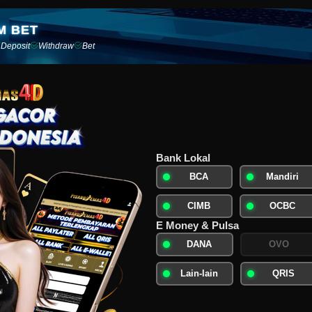
M BET
Deposit
Withdraw
Bet
Bank Lokal
BCA
Mandiri
CIMB
OCBC
E Money & Pulsa
DANA
OVO
Lain-lain
QRIS