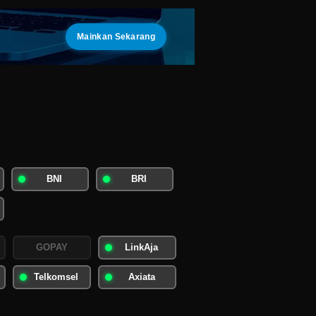
Mainkan Sekarang
BNI
BRI
GOPAY
LinkAja
Telkomsel
Axiata