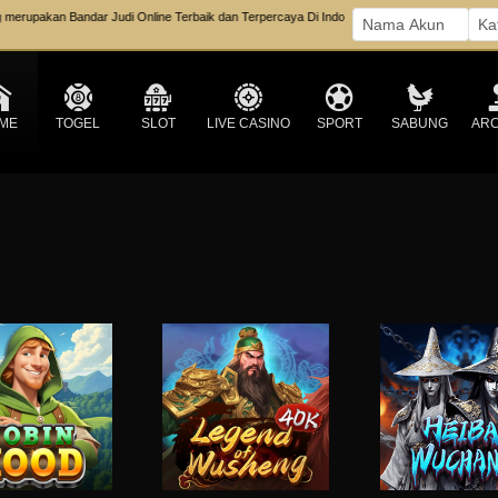
an Bandar Judi Online Terbaik dan Terpercaya Di Indonesia. Menerima Deposit Pulsa Den
ME
TOGEL
SLOT
LIVE CASINO
SPORT
SABUNG
AR