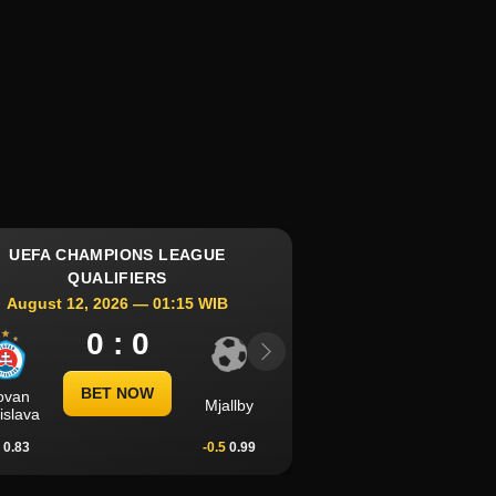
f Ninja
Wizard of Oz
E-FOOTBALL F24 ELITE CLUB
FRIENDLY
August 8, 2026 — 12:30 WIB
1 : 0
Next
BET NOW
e-Newcastle
Leipzig
United
0
0.68
0.00
-0.92