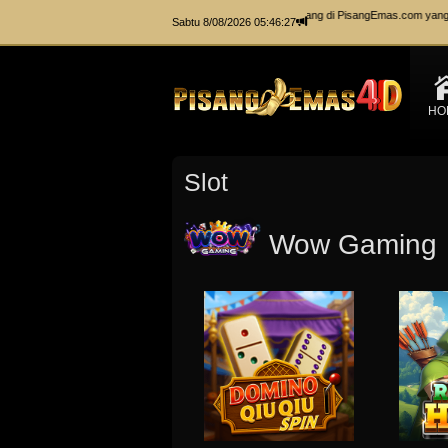
Selamat Datang di PisangEmas.com yang merupak
Sabtu 8/08/2026 05:46:28
HO
Slot
Wow Gaming