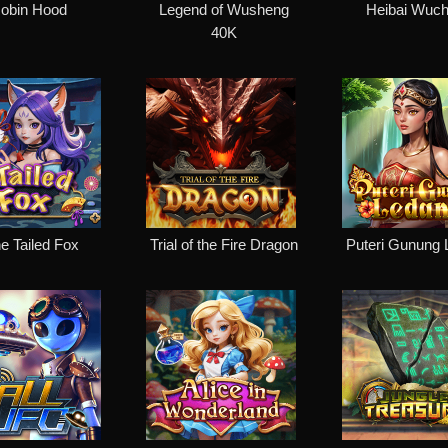
obin Hood
Legend of Wusheng
Heibai Wuc
40K
e Tailed Fox
Trial of the Fire Dragon
Puteri Gunung