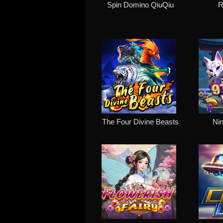
Spin Domino QiuQiu
R
The Four Divine Beasts
Nin