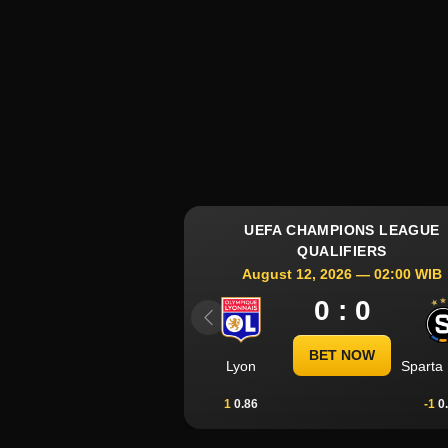
Night Bar
Fa
Fireworks
Legend 
UEFA CHAMPIONS LEAGUE
QUALIFIERS
August 11, 2026 — 22:59 WIB
0 : 0
Previous
BET NOW
Union 
Bodo Glimt
Gill
0.75
0.82
-0.75