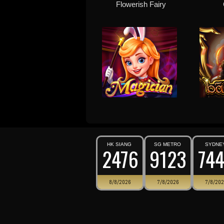
Flowerish Fairy
Magician
HK SIANG
SG METRO
SYDNE
2476
9123
74
8/8/2026
7/8/2026
7/8/20