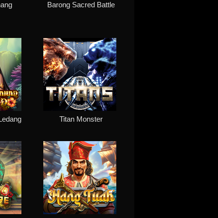
hang
Barong Sacred Battle
 Ledang
Titan Monster