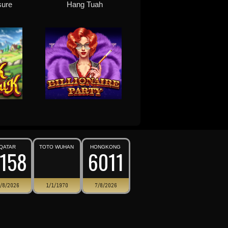
sure
Hang Tuah
anstalk
Billionaire Party
QATAR
TOTO WUHAN
HONGKONG
158
6011
/8/2026
1/1/1970
7/8/2026